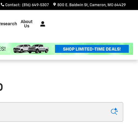
Contact
:
(816) 649-5307
800 E. Baldwin St
Cameron
,
MO
64429
About
Research
Us
O