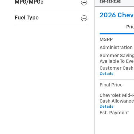
MPG/MPGe
2026 Chevr
Fuel Type
Pri
MSRP
Administration
Summer Savings
Available To Ev
Customer Cash
Details
Final Price
Chevrolet Mid-
Cash Allowance
Details
Est. Payment