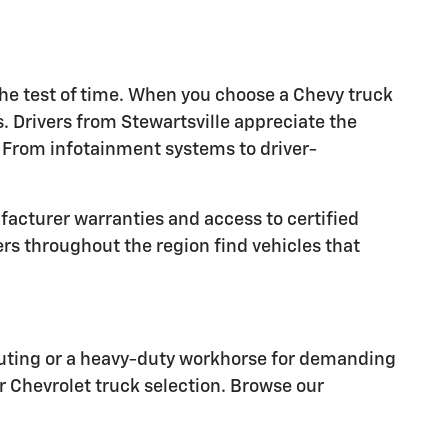
he test of time. When you choose a Chevy truck
. Drivers from Stewartsville appreciate the
 From infotainment systems to driver-
facturer warranties and access to certified
s throughout the region find vehicles that
mmuting or a heavy-duty workhorse for demanding
ur Chevrolet truck selection. Browse our