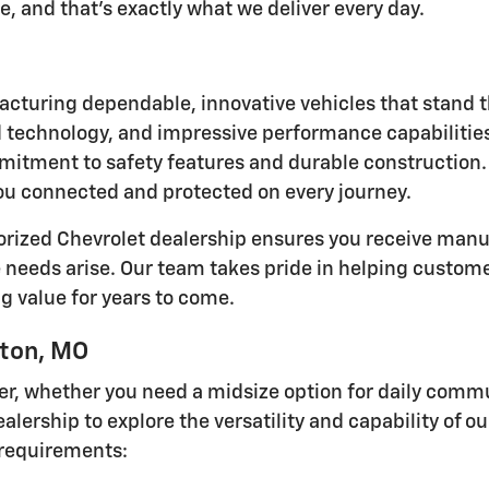
, and that's exactly what we deliver every day.
acturing dependable, innovative vehicles that stand t
ed technology, and impressive performance capabilities
itment to safety features and durable construction.
ou connected and protected on every journey.
orized Chevrolet dealership ensures you receive manu
eds arise. Our team takes pride in helping customer
g value for years to come.
lton, MO
iver, whether you need a midsize option for daily co
alership to explore the versatility and capability of o
r requirements: