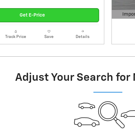
Impor
Get E-Price
Open 
Track Price
Save
Details
Adjust Your Search for