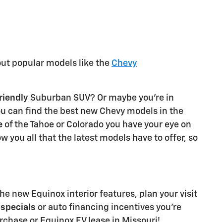
out popular models like the
Chevy
riendly
Suburban SUV? Or maybe you're in
ou can find the best new Chevy models in the
e
of the Tahoe or Colorado you have your eye on
 you all that the latest models have to offer, so
he new Equinox interior features, plan your visit
specials
or auto financing incentives you're
rchase or Equinox EV lease in Missouri!