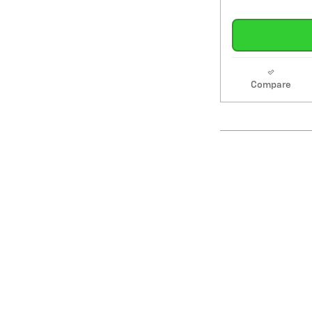
Compare