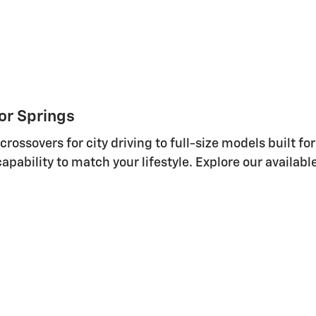
or Springs
ssovers for city driving to full-size models built for
 capability to match your lifestyle. Explore our availab