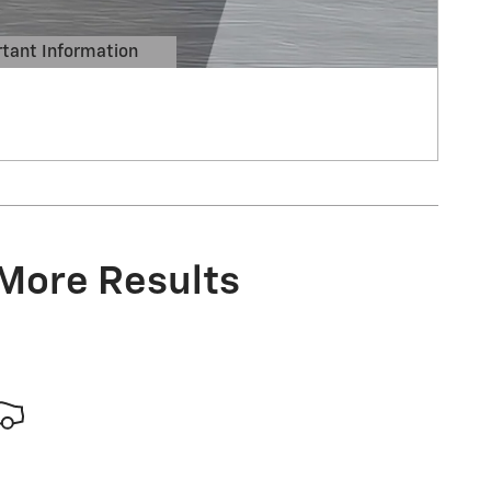
tant Information
Details Modal
 More Results