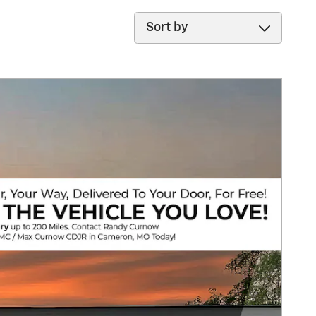
Sort by