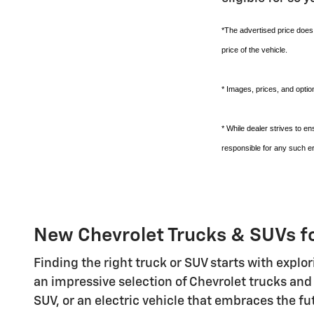
*The advertised price does 
price of the vehicle.
* Images, prices, and option
* While dealer strives to e
responsible for any such er
New Chevrolet Trucks & SUVs f
Finding the right truck or SUV starts with explo
an impressive selection of Chevrolet trucks and
SUV, or an electric vehicle that embraces the f