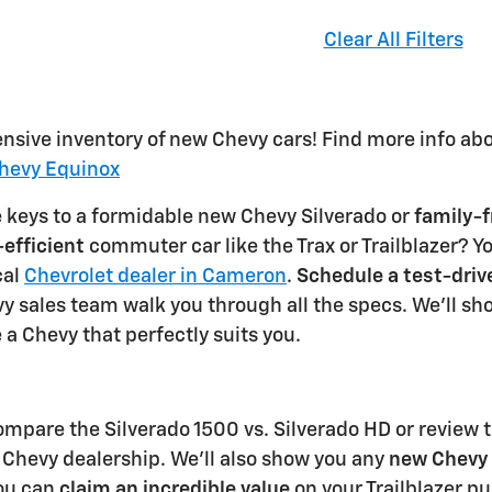
Clear All Filters
ensive inventory of new Chevy cars! Find more info ab
hevy Equinox
e keys to a formidable new Chevy Silverado or
family-f
-efficient
commuter car like the Trax or Trailblazer? Y
cal
Chevrolet dealer in Cameron
.
Schedule a test-driv
y sales team walk you through all the specs. We'll show
 a Chevy that perfectly suits you.
ompare the Silverado 1500 vs. Silverado HD or review t
Chevy dealership. We'll also show you any
new Chevy 
you can
claim an incredible value
on your Trailblazer pu