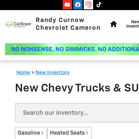
Skip to main content
Home
Randy Curnow
Ne
Invent
Chevrolet Cameron
Home
>
New Inventory
New Chevy Trucks & SU
Gasoline
Heated Seats
1
1