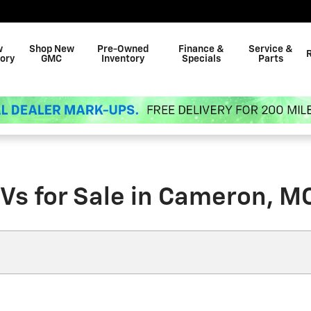
w
Shop New
Pre-Owned
Finance &
Service &
ory
GMC
Inventory
Specials
Parts
Vs for Sale in Cameron, M