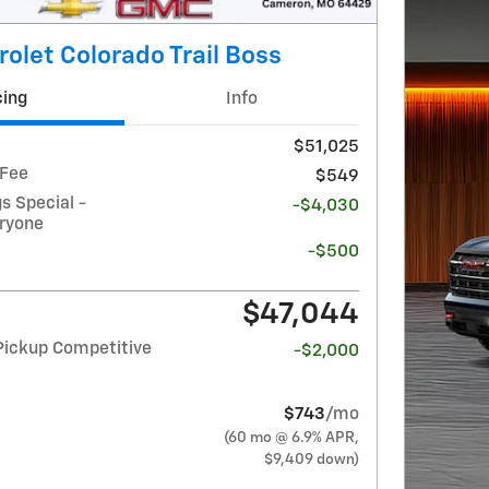
olet Colorado Trail Boss
cing
Info
$51,025
 Fee
$549
 Special -
-$4,030
eryone
-$500
$47,044
Pickup Competitive
-$2,000
$743
/mo
(60 mo @ 6.9% APR,
$9,409 down)