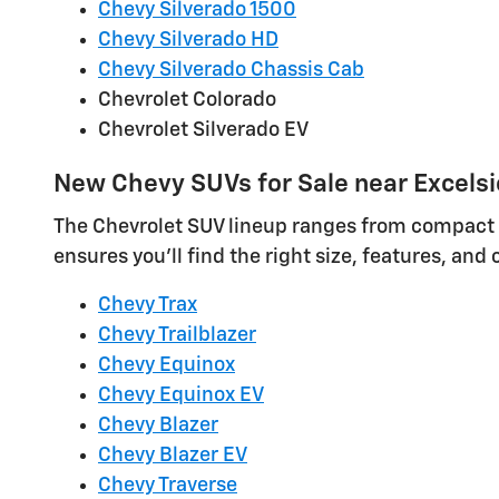
Chevy Silverado 1500
Chevy Silverado HD
Chevy Silverado Chassis Cab
Chevrolet Colorado
Chevrolet Silverado EV
New Chevy SUVs for Sale near Excelsi
The Chevrolet SUV lineup ranges from compact cro
ensures you'll find the right size, features, and
Chevy Trax
Chevy Trailblazer
Chevy Equinox
Chevy Equinox EV
Chevy Blazer
Chevy Blazer EV
Chevy Traverse