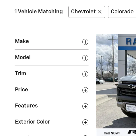
1 Vehicle Matching
Chevrolet
Colorado
Make
Model
Trim
Price
Features
Exterior Color