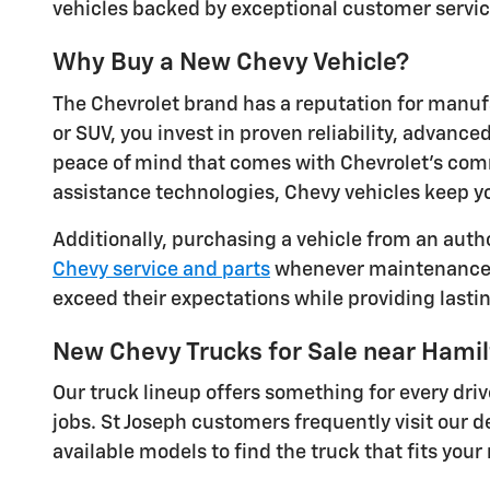
vehicles backed by exceptional customer service
Why Buy a New Chevy Vehicle?
The Chevrolet brand has a reputation for manuf
or SUV, you invest in proven reliability, advanc
peace of mind that comes with Chevrolet's comm
assistance technologies, Chevy vehicles keep y
Additionally, purchasing a vehicle from an auth
Chevy service and parts
whenever maintenance ne
exceed their expectations while providing lastin
New Chevy Trucks for Sale near Hami
Our truck lineup offers something for every dr
jobs. St Joseph customers frequently visit our de
available models to find the truck that fits you