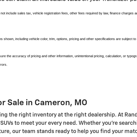
not include sales tax, vehicle registration fees, other fees required by law, finance charges 
s shown, including vehicle color, trim, options, pricing and other specifications are subject to a
nsure the accuracy of pricing and other information, unintentional pricing, calculation, or ty
rors.
or Sale in Cameron, MO
ring the right inventory at the right dealership. At R
 SUVs to meet your every need. Whether you're searchi
uture, our team stands ready to help you find your mat