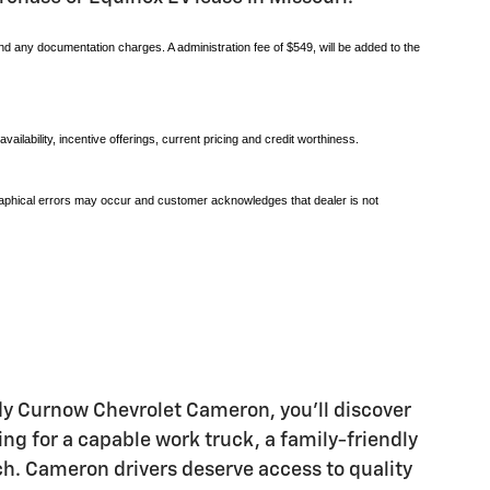
and any documentation charges. A administration fee of $549, will be added to the
vailability, incentive offerings, current pricing and credit worthiness.
pographical errors may occur and customer acknowledges that dealer is not
andy Curnow Chevrolet Cameron, you'll discover
ng for a capable work truck, a family-friendly
ch. Cameron drivers deserve access to quality