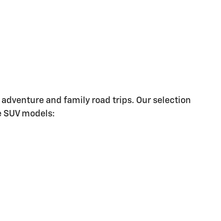
 adventure and family road trips. Our selection
le SUV models: