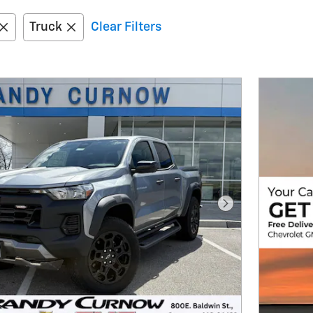
Truck
Clear Filters
Next Photo