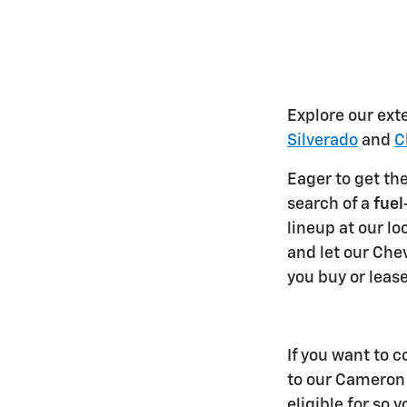
Explore our ext
Silverado
and
C
Eager to get th
search of a
fuel
lineup at our lo
and let our Chev
you buy or lease
If you want to c
to our Cameron 
eligible for so 