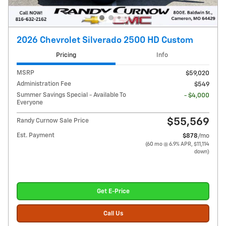
2026 Chevrolet Silverado 2500 HD Custom
Pricing
Info
MSRP
$59,020
Administration Fee
$549
Summer Savings Special - Available To
- $4,000
Everyone
$55,569
Randy Curnow Sale Price
Est. Payment
$878
/mo
(60 mo @ 6.9% APR, $11,114
down)
Get E-Price
Call Us