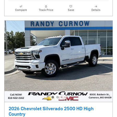
Compare
Track Price
Save
Details
2026 Chevrolet Silverado 2500 HD High
Country