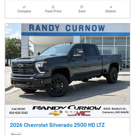
Compare
Track Price
Save
Details
2026 Chevrolet Silverado 2500 HD LTZ