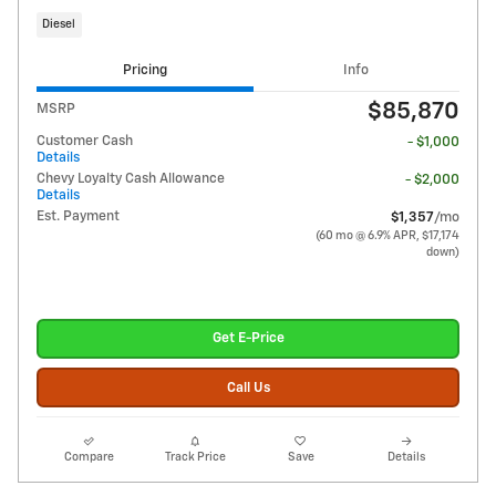
Diesel
Pricing
Info
$85,870
MSRP
Customer Cash
- $1,000
Details
Chevy Loyalty Cash Allowance
- $2,000
Details
Est. Payment
$1,357
/mo
(60 mo @ 6.9% APR, $17,174
down)
Get E-Price
Call Us
Compare
Track Price
Save
Details