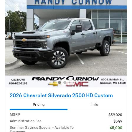
2026 Chevrolet Silverado 2500 HD Custom
Pricing
Info
MSRP
$59,020
Administration Fee
$549
Summer Savings Special - Available To
- $5,000