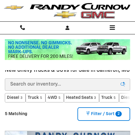
Skip to main content
Home
>
New Inventory
New Chevy Trucks & SUVs for Sale in Cameron, MO
Diesel
Truck
4WD
Heated Seats
Truck
Diesel
3
5
5
3
5
2
5 Matching
Filter / Sort