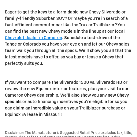
Eager to get the keys to a formidable new Chevy Silverado or
family-friendly
Suburban SUV? Or maybe you're in search of a
fuel-efficient
commuter car like the Trax or Trailblazer? You
can find the best new Chevy models in the lineup at our local
Chevrolet dealer in Cameron
.
Schedule a test-drive
of the
Tahoe or Colorado you have your eye on and let our Chevy sales
team walk you through all the specs. We'll show you all that the
latest models have to offer, so you buy or lease a Chevy that
perfectly suits you.
If you want to compare the Silverado 1500 vs. Silverado HD or
review the new Equinox interior features, plan your visit to our
Cameron Chevy dealership. We'll also show you any
new Chevy
specials
or auto financing incentives you're eligible for so you
can
claim an incredible value
on your Trailblazer purchase or
Equinox EV lease in Missouri!
Disclaimer: The Manufacturer’s Suggested Retail Price excludes tax, title,