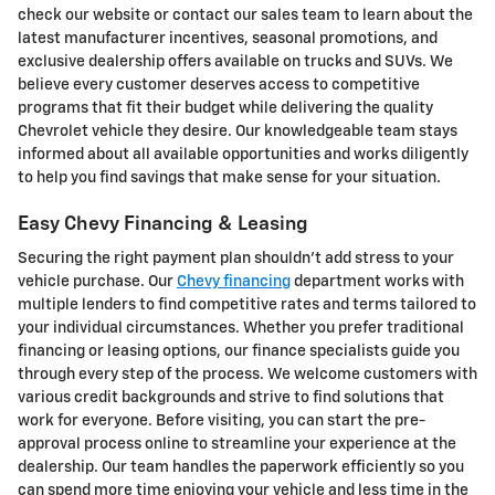
check our website or contact our sales team to learn about the
latest manufacturer incentives, seasonal promotions, and
exclusive dealership offers available on trucks and SUVs. We
believe every customer deserves access to competitive
programs that fit their budget while delivering the quality
Chevrolet vehicle they desire. Our knowledgeable team stays
informed about all available opportunities and works diligently
to help you find savings that make sense for your situation.
Easy Chevy Financing & Leasing
Securing the right payment plan shouldn't add stress to your
vehicle purchase. Our
Chevy financing
department works with
multiple lenders to find competitive rates and terms tailored to
your individual circumstances. Whether you prefer traditional
financing or leasing options, our finance specialists guide you
through every step of the process. We welcome customers with
various credit backgrounds and strive to find solutions that
work for everyone. Before visiting, you can start the pre-
approval process online to streamline your experience at the
dealership. Our team handles the paperwork efficiently so you
can spend more time enjoying your vehicle and less time in the