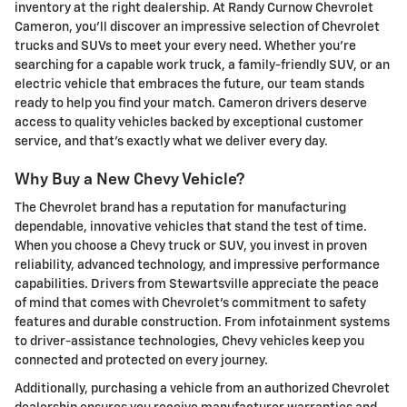
inventory at the right dealership. At Randy Curnow Chevrolet
Cameron, you'll discover an impressive selection of Chevrolet
trucks and SUVs to meet your every need. Whether you're
searching for a capable work truck, a family-friendly SUV, or an
electric vehicle that embraces the future, our team stands
ready to help you find your match. Cameron drivers deserve
access to quality vehicles backed by exceptional customer
service, and that's exactly what we deliver every day.
Why Buy a New Chevy Vehicle?
The Chevrolet brand has a reputation for manufacturing
dependable, innovative vehicles that stand the test of time.
When you choose a Chevy truck or SUV, you invest in proven
reliability, advanced technology, and impressive performance
capabilities. Drivers from Stewartsville appreciate the peace
of mind that comes with Chevrolet's commitment to safety
features and durable construction. From infotainment systems
to driver-assistance technologies, Chevy vehicles keep you
connected and protected on every journey.
Additionally, purchasing a vehicle from an authorized Chevrolet