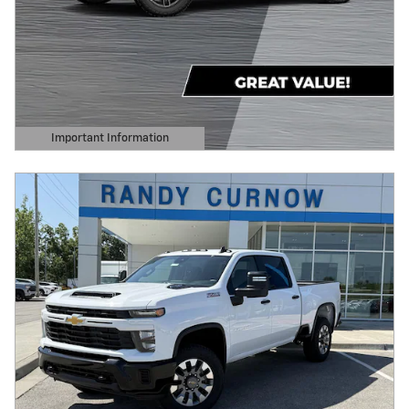
Important Information
Open Details Modal