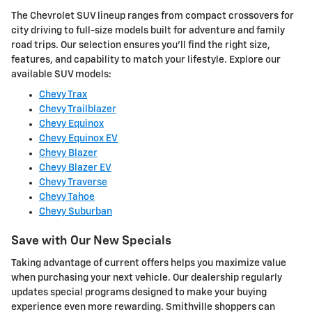
The Chevrolet SUV lineup ranges from compact crossovers for
city driving to full-size models built for adventure and family
road trips. Our selection ensures you'll find the right size,
features, and capability to match your lifestyle. Explore our
available SUV models:
Chevy Trax
Chevy Trailblazer
Chevy Equinox
Chevy Equinox EV
Chevy Blazer
Chevy Blazer EV
Chevy Traverse
Chevy Tahoe
Chevy Suburban
Save with Our New Specials
Taking advantage of current offers helps you maximize value
when purchasing your next vehicle. Our dealership regularly
updates special programs designed to make your buying
experience even more rewarding. Smithville shoppers can