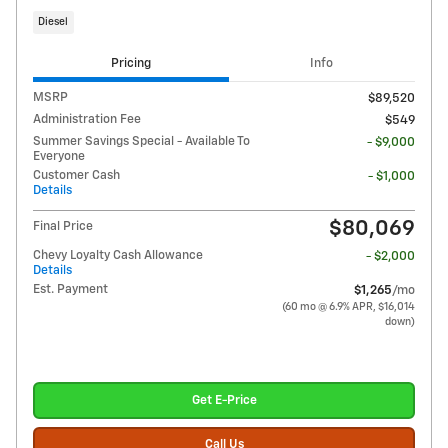
Diesel
Pricing
Info
MSRP
$89,520
Administration Fee
$549
Summer Savings Special - Available To
- $9,000
Everyone
Customer Cash
- $1,000
Details
$80,069
Final Price
Chevy Loyalty Cash Allowance
- $2,000
Details
Est. Payment
$1,265
/mo
(60 mo @ 6.9% APR, $16,014
down)
Get E-Price
Call Us