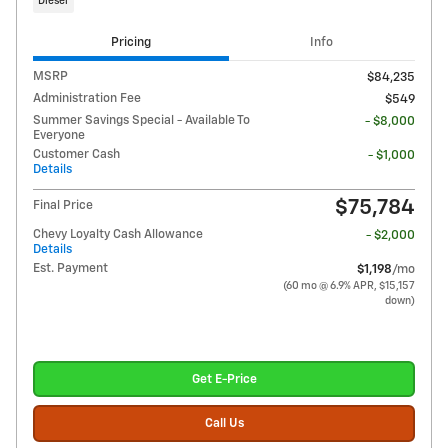
Diesel
Pricing
Info
MSRP
$84,235
Administration Fee
$549
Summer Savings Special - Available To
- $8,000
Everyone
Customer Cash
- $1,000
Details
$75,784
Final Price
Chevy Loyalty Cash Allowance
- $2,000
Details
Est. Payment
$1,198
/mo
(60 mo @ 6.9% APR, $15,157
down)
Get E-Price
Call Us