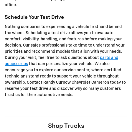
office.
Schedule Your Test Drive
Nothing compares to experiencing a vehicle firsthand behind
the wheel. Scheduling a test drive allows you to evaluate
comfort, visibility, handling, and features before making your
decision. Our sales professionals take time to understand your
priorities and recommend models that align with your needs.
During your visit, feel free to ask questions about
parts and
accessories
that can personalize your vehicle. We also
encourage you to explore our service center, where certified
technicians stand ready to support your vehicle throughout
ownership. Contact Randy Curnow Chevrolet Cameron today to
reserve your test drive and discover why so many customers
trust us for their automotive needs.
Shop Trucks