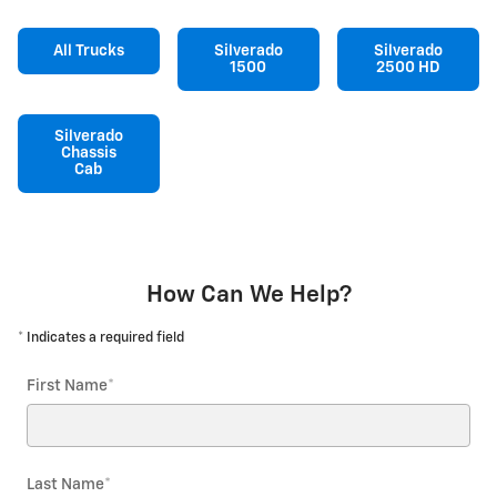
All Trucks
Silverado
Silverado
1500
2500 HD
Silverado
Chassis
Cab
How Can We Help?
* Indicates a required field
First Name
*
Last Name
*