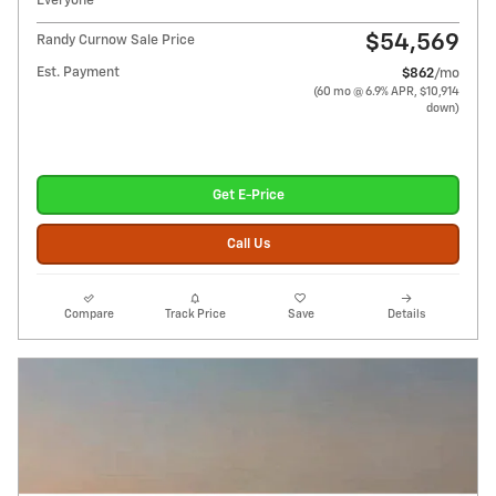
Everyone
$54,569
Randy Curnow Sale Price
Est. Payment
$862
/mo
(60 mo @ 6.9% APR, $10,914
down)
Get E-Price
Call Us
Compare
Track Price
Save
Details