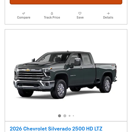
Compare
Track Price
Save
Details
2026 Chevrolet Silverado 2500 HD LTZ