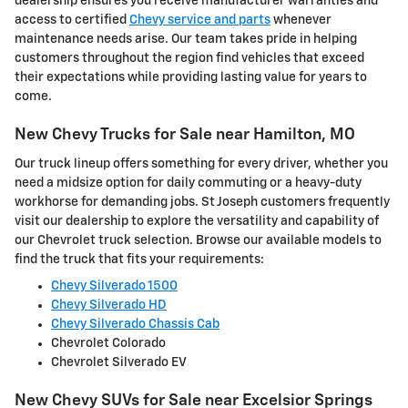
dealership ensures you receive manufacturer warranties and
access to certified
Chevy service and parts
whenever
maintenance needs arise. Our team takes pride in helping
customers throughout the region find vehicles that exceed
their expectations while providing lasting value for years to
come.
New Chevy Trucks for Sale near Hamilton, MO
Our truck lineup offers something for every driver, whether you
need a midsize option for daily commuting or a heavy-duty
workhorse for demanding jobs. St Joseph customers frequently
visit our dealership to explore the versatility and capability of
our Chevrolet truck selection. Browse our available models to
find the truck that fits your requirements:
Chevy Silverado 1500
Chevy Silverado HD
Chevy Silverado Chassis Cab
Chevrolet Colorado
Chevrolet Silverado EV
New Chevy SUVs for Sale near Excelsior Springs