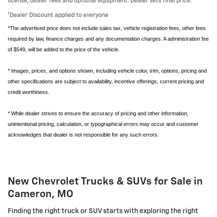
license, dealer fees and optional equipment. Dealer sets final price.
1
Dealer Discount applied to everyone
*The advertised price does not include sales tax, vehicle registration fees, other fees
required by law, finance charges and any documentation charges. A administration fee
of $549, will be added to the price of the vehicle.
* Images, prices, and options shown, including vehicle color, trim, options, pricing and
other specifications are subject to availability, incentive offerings, current pricing and
credit worthiness.
* While dealer strives to ensure the accuracy of pricing and other information,
unintentional pricing, calculation, or typographical errors may occur and customer
acknowledges that dealer is not responsible for any such errors.
New Chevrolet Trucks & SUVs for Sale in
Cameron, MO
Finding the right truck or SUV starts with exploring the right