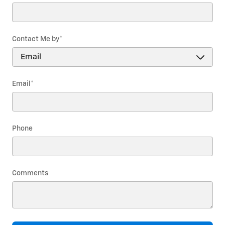
Contact Me by
*
Email
*
Phone
Comments