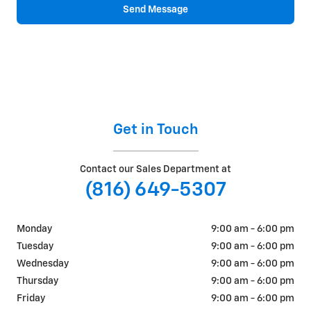
Send Message
Get in Touch
Contact our Sales Department at
(816) 649-5307
Monday
9:00 am - 6:00 pm
Tuesday
9:00 am - 6:00 pm
Wednesday
9:00 am - 6:00 pm
Thursday
9:00 am - 6:00 pm
Friday
9:00 am - 6:00 pm