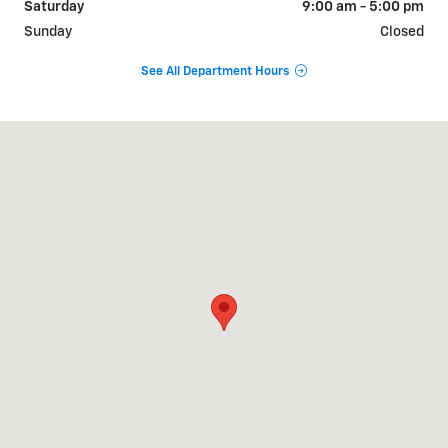
Saturday
9:00 am - 5:00 pm
Sunday
Closed
See All Department Hours
Visit us at: 800 E. Baldwin St Cameron, MO 64429