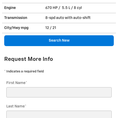
Engine
670 HP / 5.5 L / 8 cyl
Transmission
8-spd auto with auto-shift
City/Hwy
mpg
12
/ 21
Search New
Request More Info
* Indicates a required field
First Name
*
Last Name
*