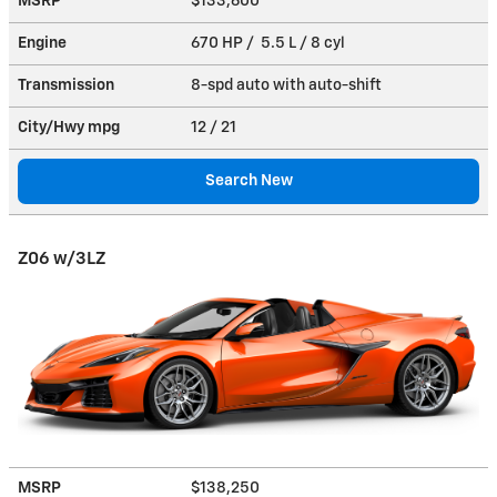
MSRP
$133,600
Engine
670 HP / 5.5 L / 8 cyl
Transmission
8-spd auto with auto-shift
City/Hwy
mpg
12
/ 21
Search New
Z06 w/3LZ
MSRP
$138,250