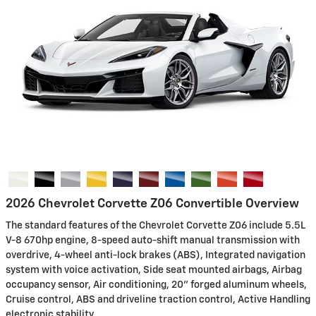
2026 Chevrolet Corvette Z06 Convertible Overview
The standard features of the Chevrolet Corvette Z06 include 5.5L
V-8 670hp engine, 8-speed auto-shift manual transmission with
overdrive, 4-wheel anti-lock brakes (ABS), Integrated navigation
system with voice activation, Side seat mounted airbags, Airbag
occupancy sensor, Air conditioning, 20" forged aluminum wheels,
Cruise control, ABS and driveline traction control, Active Handling
electronic stability