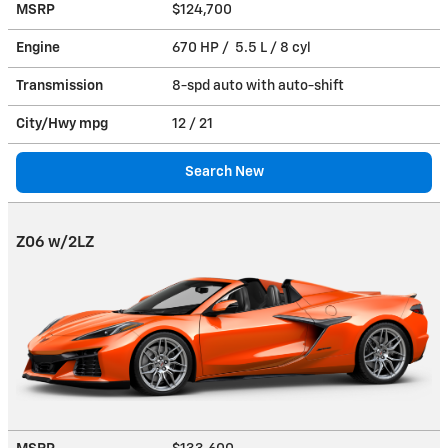
MSRP
$124,700
Engine
670 HP / 5.5 L / 8 cyl
Transmission
8-spd auto with auto-shift
City/Hwy
mpg
12
/ 21
Search New
Z06 w/2LZ