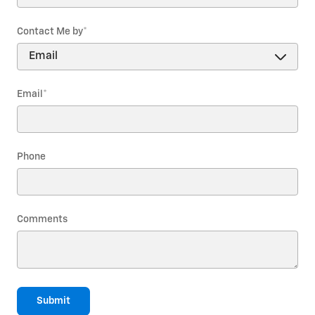
Contact Me by
*
Email
*
Phone
Comments
Submit