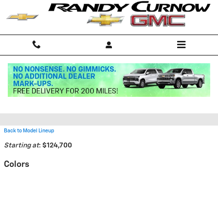
Skip to main content
2026 Chevrolet Corvette Z06
Convertible
Back to Model Lineup
Starting at
:
$124,700
Colors