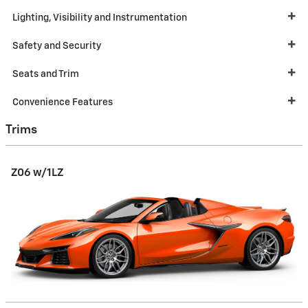
Lighting, Visibility and Instrumentation
Safety and Security
Seats and Trim
Convenience Features
Trims
Z06 w/1LZ