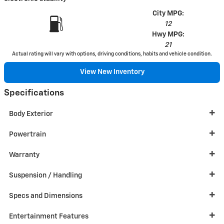
City MPG:
12
Hwy MPG:
21
Actual rating will vary with options, driving conditions, habits and vehicle condition.
View New Inventory
Specifications
Body Exterior
Powertrain
Warranty
Suspension / Handling
Specs and Dimensions
Entertainment Features