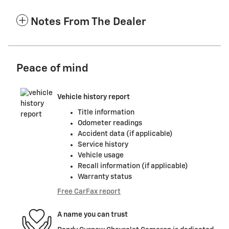
Notes From The Dealer
Peace of mind
Vehicle history report
Title information
Odometer readings
Accident data (if applicable)
Service history
Vehicle usage
Recall information (if applicable)
Warranty status
Free CarFax report
A name you can trust