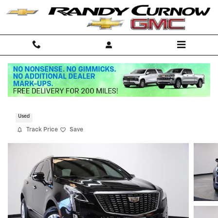
Skip to main content
2024 CADILLAC XT5 Luxury
Used
Track Price
Save