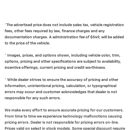
*The advertised price does not include sales tax, vehicle registration
fees, other fees required by law, finance charges and any
documentation charges. A administration fee of $549, will be added
to the price of the vehicle.
* Images, prices, and options shown, including vehicle color, trim,
options, pricing and other specifications are subject to availability,
incentive offerings, current pricing and credit worthiness.
* While dealer strives to ensure the accuracy of pricing and other
information, unintentional pricing, calculation, or typographical
errors may occur and customer acknowledges that dealer is not
responsible for any such errors.
We make every effort to ensure accurate pricing for our customers.
From time to time we experience technology malfunctions causing
pricing errors. Dealer is not responsible for pricing errors on-line.
Prices valid on select in stock models. Some special discount require