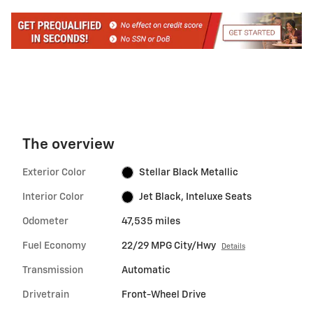
The overview
Exterior Color
Stellar Black Metallic
Interior Color
Jet Black, Inteluxe Seats
Odometer
47,535 miles
Fuel Economy
22/29 MPG City/Hwy
Details
Transmission
Automatic
Drivetrain
Front-Wheel Drive