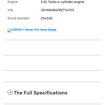
Engine
2.0L Turbo 4-cylinder engine
VIN
1GYKNAR47RZ714703
Stock Number
214340
The Full Specifications