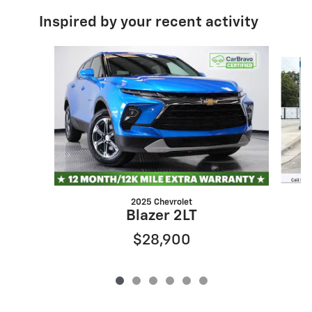
Inspired by your recent activity
Slide 1 of 6
2025 Chevrolet
Blazer 2LT
$28,900