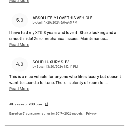
Read More
ABSOLUTELY LOVE THIS VEHICLE!
5.0
on
by
Joni
|
4/20/2024 6:04:45 PM
I have had my XT5 3 years and love it! Sharp looking and a
smooth ride! Zero mechanical issues. Maintenance
…
Read More
SOLID LUXURY SUV
4.0
on
by
Susan
|
3/20/2024 1:12:14 PM
This is a nice vehicle for anyone who likes luxury but doesn't
want to spend a fortune. There is plenty of room for
…
Read More
All reviews on KBB.com
Based on 61 consumer ratings for 2017–2026 models.
Privacy