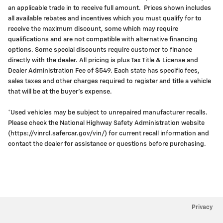
an applicable trade in to receive full amount. Prices shown includes
all available rebates and incentives which you must qualify for to
receive the maximum discount, some which may require
qualifications and are not compatible with alternative financing
options. Some special discounts require customer to finance
directly with the dealer. All pricing is plus Tax Title & License and
Dealer Administration Fee of $549. Each state has specific fees,
sales taxes and other charges required to register and title a vehicle
that will be at the buyer's expense.
*Used vehicles may be subject to unrepaired manufacturer recalls.
Please check the National Highway Safety Administration website
(https://vinrcl.safercar.gov/vin/) for current recall information and
contact the dealer for assistance or questions before purchasing.
Privacy