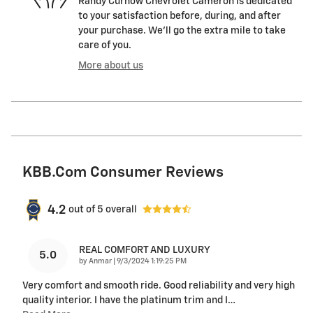
Randy Curnow Chevrolet Cameron is dedicated
to your satisfaction before, during, and after
your purchase. We'll go the extra mile to take
care of you.
More about us
KBB.com Consumer Reviews
4.2
out of
5
overall
REAL COMFORT AND LUXURY
5.0
on
by
Anmar
|
9/3/2024 1:19:25 PM
Very comfort and smooth ride. Good reliability and very high
quality interior. I have the platinum trim and I
…