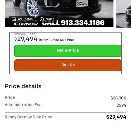
49 Photos
Video
$28,900
Price
29,494
$
Randy Curnow Sale Price
Get E-Price
Call Us
Price details
Price
$28,900
Administration Fee
$594
$29,494
Randy Curnow Sale Price