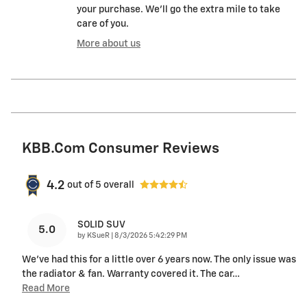
your purchase. We'll go the extra mile to take
care of you.
More about us
KBB.com Consumer Reviews
4.2
out of
5
overall
SOLID SUV
5.0
on
by
KSueR
|
8/3/2026 5:42:29 PM
We've had this for a little over 6 years now. The only issue was
the radiator & fan. Warranty covered it. The car
…
Read More