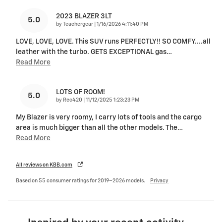
2023 BLAZER 3LT
5.0
on
by
Teachergear
|
1/16/2026 4:11:40 PM
LOVE, LOVE, LOVE. This SUV runs PERFECTLY!! SO COMFY....all
leather with the turbo. GETS EXCEPTIONAL gas
…
Read More
LOTS OF ROOM!
5.0
on
by
Rec420
|
11/12/2025 1:23:23 PM
My Blazer is very roomy, I carry lots of tools and the cargo
area is much bigger than all the other models. The
…
Read More
All reviews on KBB.com
Based on 55 consumer ratings for 2019–2026 models.
Privacy