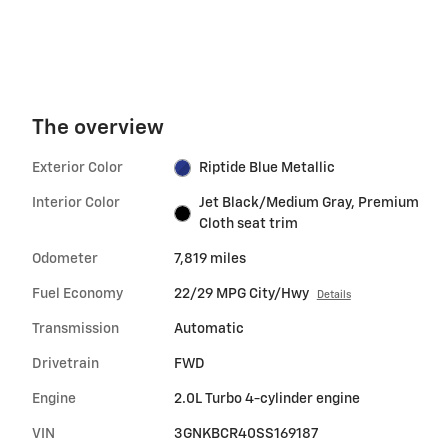
The overview
Exterior Color
Riptide Blue Metallic
Interior Color
Jet Black/Medium Gray, Premium
Cloth seat trim
Odometer
7,819 miles
Fuel Economy
22/29 MPG City/Hwy
Details
Transmission
Automatic
Drivetrain
FWD
Engine
2.0L Turbo 4-cylinder engine
VIN
3GNKBCR40SS169187