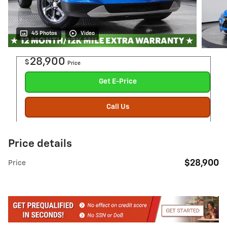
45 Photos
Video
28,900
$
Price
Get E-Price
Call Us
Price details
$28,900
Price