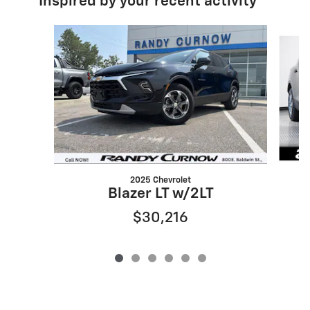
Inspired by your recent activity
Slide 1 of 6
2025 Chevrolet
Blazer LT w/2LT
$30,216