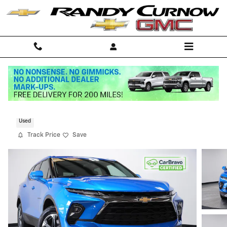
Skip to main content
2025 Chevrolet Blazer 2LT
Used
Track Price
Save