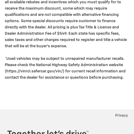
all available rebates and incentives which you must qualify for to
receive the maximum discount, some which may require
qualifications and are not compatible with alternative financing
options. Some special discounts require customer to finance
directly with the dealer. All pricing is plus Tax Title & License and
Dealer Administration Fee of $549. Each state has specific fees,
sales taxes and other charges required to register and title a vehicle
that will be at the buyer's expense.
*Used vehicles may be subject to unrepaired manufacturer recalls.
Please check the National Highway Safety Administration website
(https://vinrcl.safercar.gov/vin/) for current recall information and
contact the dealer for assistance or questions before purchasing.
Privacy