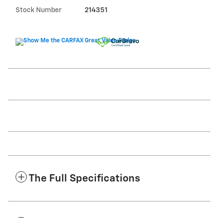
Stock Number
214351
The Full Specifications