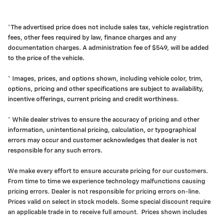
*The advertised price does not include sales tax, vehicle registration
fees, other fees required by law, finance charges and any
documentation charges. A administration fee of $549, will be added
to the price of the vehicle.
* Images, prices, and options shown, including vehicle color, trim,
options, pricing and other specifications are subject to availability,
incentive offerings, current pricing and credit worthiness.
* While dealer strives to ensure the accuracy of pricing and other
information, unintentional pricing, calculation, or typographical
errors may occur and customer acknowledges that dealer is not
responsible for any such errors.
We make every effort to ensure accurate pricing for our customers.
From time to time we experience technology malfunctions causing
pricing errors. Dealer is not responsible for pricing errors on-line.
Prices valid on select in stock models. Some special discount require
an applicable trade in to receive full amount. Prices shown includes