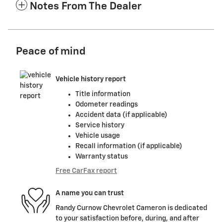
Notes From The Dealer
Peace of mind
Vehicle history report
Title information
Odometer readings
Accident data (if applicable)
Service history
Vehicle usage
Recall information (if applicable)
Warranty status
Free CarFax report
A name you can trust
Randy Curnow Chevrolet Cameron is dedicated
to your satisfaction before, during, and after