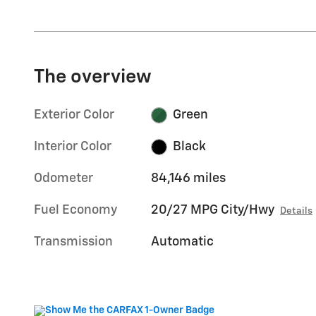
The overview
Exterior Color
Green
Interior Color
Black
Odometer
84,146 miles
Fuel Economy
20/27 MPG City/Hwy
Details
Transmission
Automatic