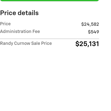
Price details
Price
$24,582
Administration Fee
$549
$25,131
Randy Curnow Sale Price