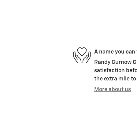
A name you can 
Randy Curnow Ch
satisfaction befo
the extra mile to
More about us