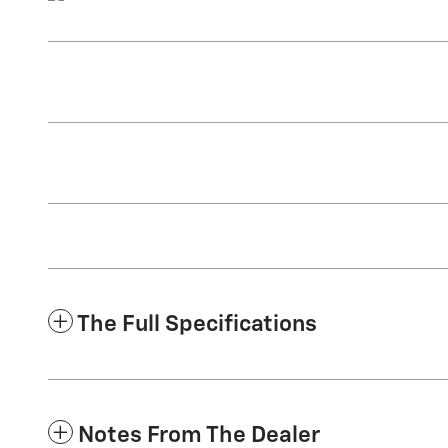
The Full Specifications
Notes From The Dealer