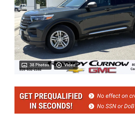
38 Photos
Video