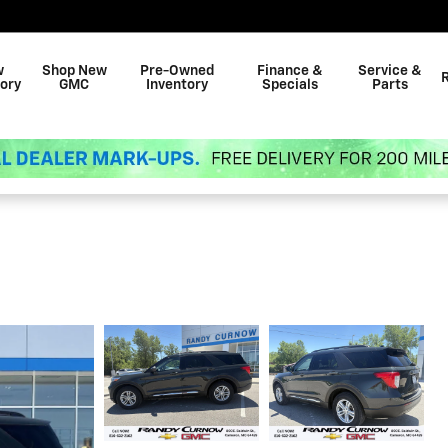
w
Shop New
Pre-Owned
Finance &
Service &
ory
GMC
Inventory
Specials
Parts