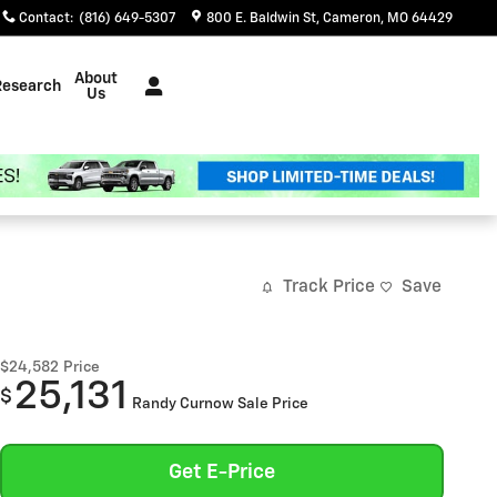
Contact
:
(816) 649-5307
800 E. Baldwin St
Cameron
,
MO
64429
About
Research
Us
Track Price
Save
$24,582
Price
25,131
$
Randy Curnow Sale Price
Get E-Price