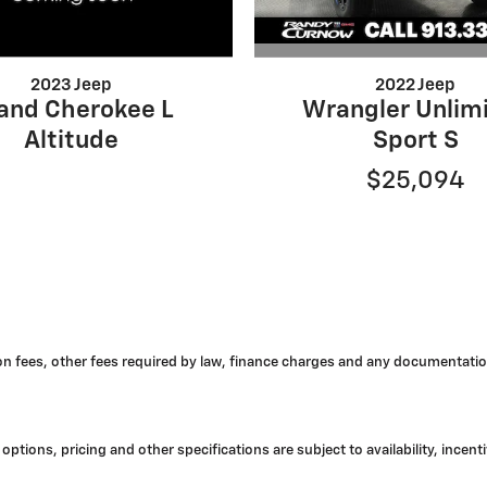
2022 Jeep
2023 Jeep
Wrangler Unlim
and Cherokee L
Sport S
Altitude
$25,094
tion fees, other fees required by law, finance charges and any documentatio
options, pricing and other specifications are subject to availability, incent