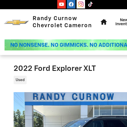
Skip to main content
Home
Randy Curnow
Ne
Invent
Chevrolet Cameron
2022 Ford Explorer XLT
Used