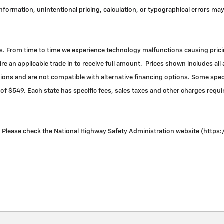
 information, unintentional pricing, calculation, or typographical errors 
. From time to time we experience technology malfunctions causing pricing 
re an applicable trade in to receive full amount. Prices shown includes all
ns and are not compatible with alternative financing options. Some specia
 of $549. Each state has specific fees, sales taxes and other charges required
Please check the National Highway Safety Administration website (https://