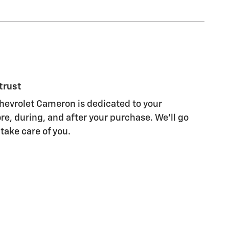
trust
evrolet Cameron is dedicated to your
re, during, and after your purchase. We'll go
 take care of you.