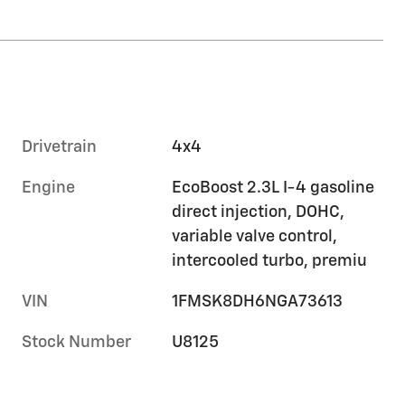
Drivetrain
4x4
Engine
EcoBoost 2.3L I-4 gasoline
direct injection, DOHC,
variable valve control,
intercooled turbo, premiu
VIN
1FMSK8DH6NGA73613
Stock Number
U8125