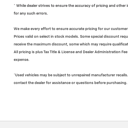
* While dealer strives to ensure the accuracy of pricing and other
for any such errors.
We make every effort to ensure accurate pricing for our customers
Prices valid on select in stock models. Some special discount requi
receive the maximum discount, some which may require qualificatio
All pricing is plus Tax Title & License and Dealer Administration Fee
expense.
*Used vehicles may be subject to unrepaired manufacturer recalls. 
contact the dealer for assistance or questions before purchasing.