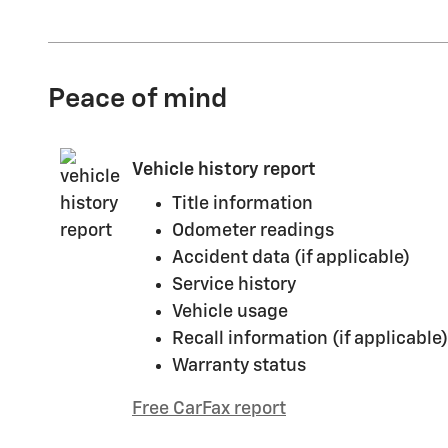
Peace of mind
Vehicle history report
Title information
Odometer readings
Accident data (if applicable)
Service history
Vehicle usage
Recall information (if applicable)
Warranty status
Free CarFax report