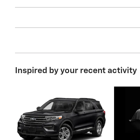
Inspired by your recent activity