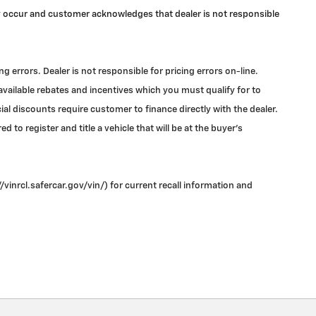
may occur and customer acknowledges that dealer is not responsible
errors. Dealer is not responsible for pricing errors on-line.
 available rebates and incentives which you must qualify for to
l discounts require customer to finance directly with the dealer.
 to register and title a vehicle that will be at the buyer's
vinrcl.safercar.gov/vin/) for current recall information and