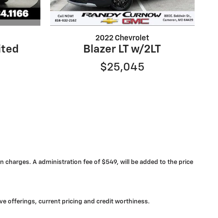
2022 Chevrolet
ited
Blazer LT w/2LT
$25,045
n charges. A administration fee of $549, will be added to the price
ive offerings, current pricing and credit worthiness.