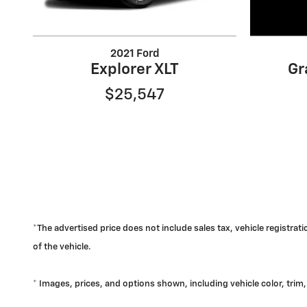
2021 Ford
Explorer XLT
Gr
$25,547
*The advertised price does not include sales tax, vehicle registra
of the vehicle.
* Images, prices, and options shown, including vehicle color, trim, 