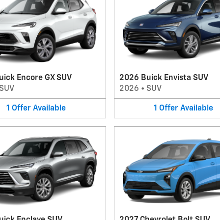
uick Encore GX SUV
2026 Buick Envista SUV
SUV
2026
•
SUV
1
Offer
Available
1
Offer
Available