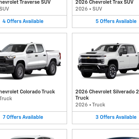
hevrolet Traverse SUV
2026 Chevrolet Trax SUV
SUV
2026
•
SUV
4
Offers
Available
5
Offers
Available
evrolet Colorado Truck
2026 Chevrolet Silverado 
Truck
Truck
2026
•
Truck
7
Offers
Available
3
Offers
Available