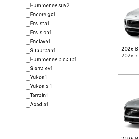
Hummer ev suv
2
Encore gx
1
Envista
1
Envision
1
Enclave
1
2026 B
Suburban
1
2026
•
Hummer ev pickup
1
Sierra ev
1
Yukon
1
Yukon xl
1
Terrain
1
Acadia
1