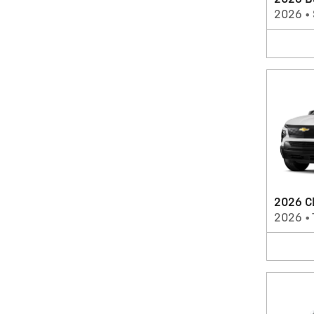
2026 B
2026
•
2026 Ch
2026
•