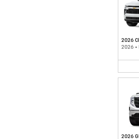
2026 C
2026
•
2026 G