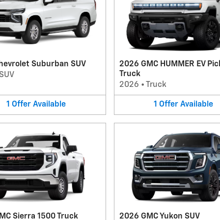
hevrolet Suburban SUV
2026 GMC HUMMER EV Pic
Truck
SUV
2026
•
Truck
1
Offer
Available
1
Offer
Available
MC Sierra 1500 Truck
2026 GMC Yukon SUV