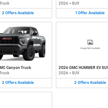
Truck
2026
•
SUV
2
Offers
Available
1
Offer
Available
Image Not Available
MC Canyon Truck
2026 GMC HUMMER EV SU
Truck
2026
•
SUV
2
Offers
Available
2
Offers
Available