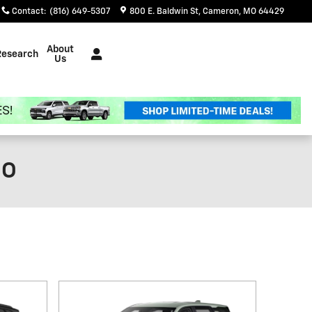
Contact
:
(816) 649-5307
800 E. Baldwin St
Cameron
,
MO
64429
About
Research
Us
MO