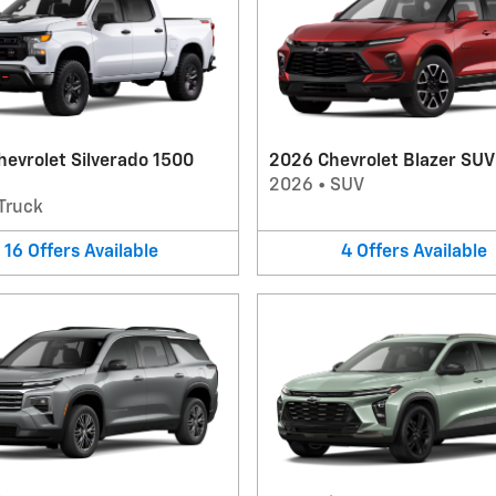
evrolet Silverado 1500
2026 Chevrolet Blazer SUV
2026
•
SUV
Truck
16
Offers
Available
4
Offers
Available