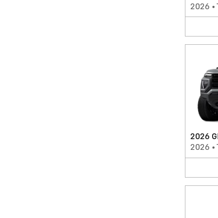
2026
•
2026 G
2026
•