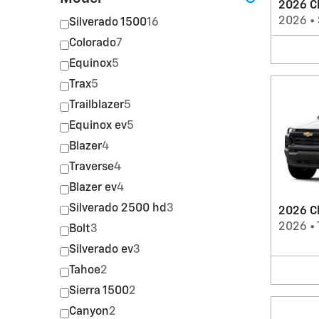
2026 C
2026
•
Silverado 1500
16
Colorado
7
Equinox
5
Trax
5
Trailblazer
5
Equinox ev
5
Blazer
4
Traverse
4
Blazer ev
4
Silverado 2500 hd
3
2026 Ch
2026
•
Bolt
3
Silverado ev
3
Tahoe
2
Sierra 1500
2
Canyon
2