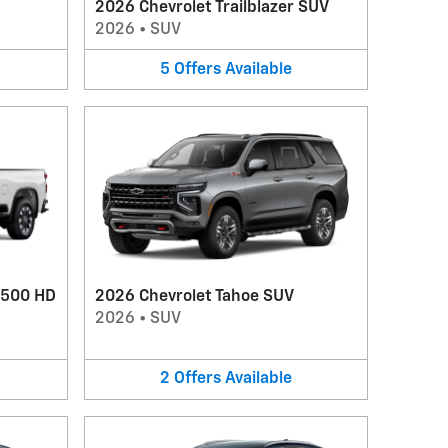
2026 Chevrolet Trailblazer SUV
2026
•
SUV
5
Offers
Available
2500 HD
2026 Chevrolet Tahoe SUV
2026
•
SUV
2
Offers
Available