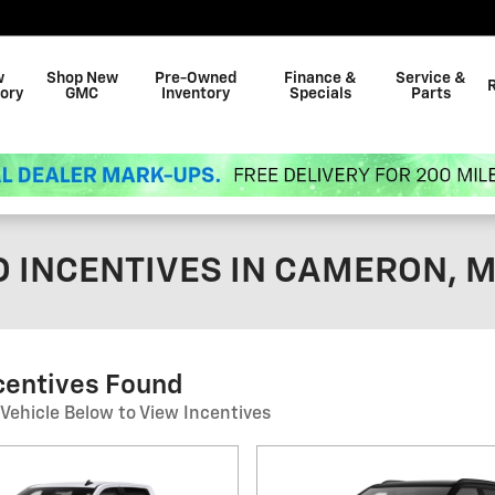
w
Shop New
Pre-Owned
Finance &
Service &
ory
GMC
Inventory
Specials
Parts
 INCENTIVES IN CAMERON, 
centives Found
 Vehicle Below to View Incentives