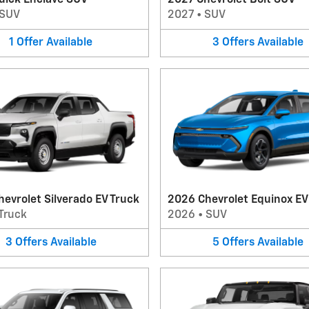
uick Enclave SUV
2027 Chevrolet Bolt SUV
SUV
2027
•
SUV
1
Offer
Available
3
Offers
Available
evrolet Silverado EV Truck
2026 Chevrolet Equinox E
Truck
2026
•
SUV
3
Offers
Available
5
Offers
Available