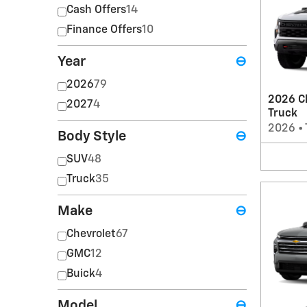
Cash Offers
14
Finance Offers
10
Year
⊖
2026
79
2026 Ch
2027
4
Truck
2026
•
Body Style
⊖
SUV
48
Truck
35
Make
⊖
Chevrolet
67
GMC
12
Buick
4
Model
⊖