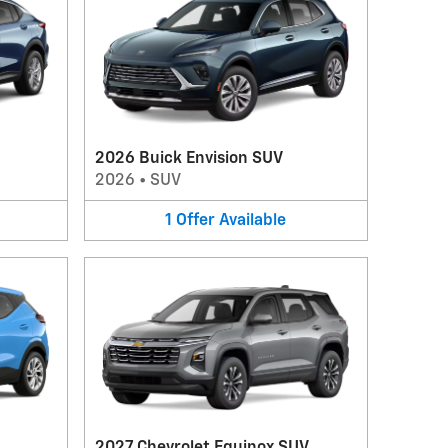
2026 Buick Envision SUV
2026
•
SUV
1
Offer
Available