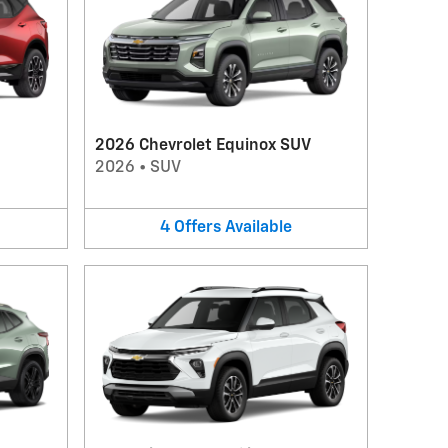
2026 Chevrolet Equinox SUV
2026
•
SUV
4
Offers
Available