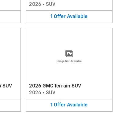
2026
•
SUV
1
Offer
Available
Image Not Available
V SUV
2026 GMC Terrain SUV
2026
•
SUV
1
Offer
Available