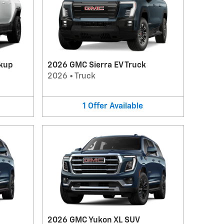
kup
2026 GMC Sierra EV Truck
2026
•
Truck
1
Offer
Available
2026 GMC Yukon XL SUV