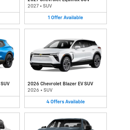
2027 Chevrolet Equinox SUV
2027
•
SUV
1
Offer
Available
V SUV
2026 Chevrolet Blazer EV SUV
2026
•
SUV
4
Offers
Available