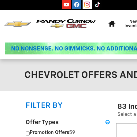
Skip to main content
Home
Ne
Invent
CHEVROLET OFFERS AND
FILTER BY
83 In
Select a
Offer Types
⊖
Promotion Offers
59