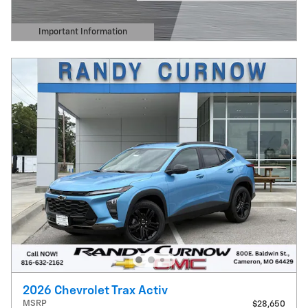
Important Information
Open Details Modal
2026 Chevrolet Trax Activ
MSRP
$28,650