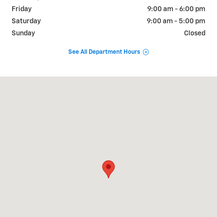
Friday
9:00 am - 6:00 pm
Saturday
9:00 am - 5:00 pm
Sunday
Closed
See All Department Hours
Visit us at: 800 E. Baldwin St Cameron, MO 64429