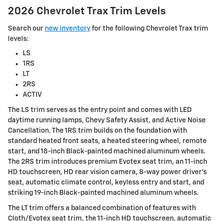
2026 Chevrolet Trax Trim Levels
Search our
new inventory
for the following Chevrolet Trax trim
levels:
LS
1RS
LT
2RS
ACTIV
The LS trim serves as the entry point and comes with LED
daytime running lamps, Chevy Safety Assist, and Active Noise
Cancellation. The 1RS trim builds on the foundation with
standard heated front seats, a heated steering wheel, remote
start, and 18-inch Black-painted machined aluminum wheels.
The 2RS trim introduces premium Evotex seat trim, an 11-inch
HD touchscreen, HD rear vision camera, 8-way power driver's
seat, automatic climate control, keyless entry and start, and
striking 19-inch Black-painted machined aluminum wheels.
The LT trim offers a balanced combination of features with
Cloth/Evotex seat trim, the 11-inch HD touchscreen, automatic