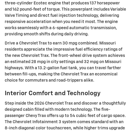
three-cylinder Ecotec engine that produces 137 horsepower
and 162 pound-feet of torque. This powerplant includes Variable
Valve Timing and direct fuel injection technology, delivering
responsive acceleration when you need it most. The engine
works seamlessly with a 6-speed automatic transmission,
providing smooth shifts during daily driving.
Drive a Chevrolet Trax to earn 30 mpg combined. Missouri
residents appreciate the impressive fuel efficiency ratings of
the new Chevrolet Trax. The front-wheel drive system achieves
an estimated 28 mpg in city settings and 32 mpg on Missouri
highways. With a 13.2-gallon fuel tank, you can travel farther
between fill-ups, making the Chevrolet Trax an economical
choice for commuters and road-trippers alike.
Interior Comfort and Technology
Step inside the 2026 Chevrolet Trax and discover a thoughtfully
designed cabin filled with modern technology. The five-
passenger Chevy Trax offers up to 54 cubic feet of cargo space.
The Chevrolet Infotainment 3 system comes standard with an
8-inch diagonal color touchscreen, while higher trims upgrade