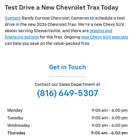
Test Drive a New Chevrolet Trax Today
Contact
Randy Curnow Chevrolet Cameron to schedule a test
drive in the new 2026 Chevrolet Trax. We're a new Chevy SUV
dealer serving Stewartsville, and there are
leasing and
financing options
for the Trax. Ongoing
new Chevy SUV specials
can help you save on the value-packed Trax.
Get in Touch
Contact our Sales Department at
(816) 649-5307
Monday
9:00 am - 6:00 pm
Tuesday
9:00 am - 6:00 pm
Wednesday
9:00 am - 6:00 pm
Thursday
9:00 am - 6:00 pm