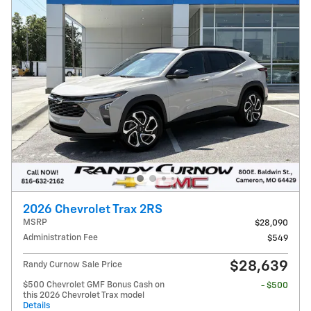
2026 Chevrolet Trax 2RS
MSRP
$28,090
Administration Fee
$549
$28,639
Randy Curnow Sale Price
$500 Chevrolet GMF Bonus Cash on
- $500
this 2026 Chevrolet Trax model
Details