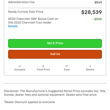
Administration Fee
$549
$28,539
Randy Curnow Sale Price
$500 Chevrolet GMF Bonus Cash on
- $500
this 2026 Chevrolet Trax model
Details
Get E-Price
Call Us
Compare
Track Price
Save
Details
Disclaimer: The Manufacturer’s Suggested Retail Price excludes tax, title,
license, dealer fees and optional equipment. Dealer sets final price.
1
Dealer Discount applied to everyone