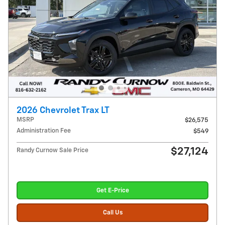
2026 Chevrolet Trax LT
MSRP
$26,575
Administration Fee
$549
$27,124
Randy Curnow Sale Price
Get E-Price
Call Us