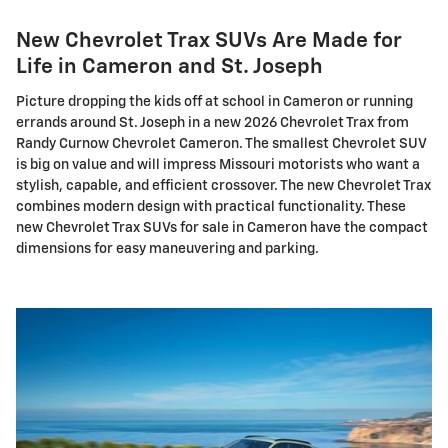
New Chevrolet Trax SUVs Are Made for
Life in Cameron and St. Joseph
Picture dropping the kids off at school in Cameron or running
errands around St. Joseph in a new 2026 Chevrolet Trax from
Randy Curnow Chevrolet Cameron. The smallest Chevrolet SUV
is big on value and will impress Missouri motorists who want a
stylish, capable, and efficient crossover. The new Chevrolet Trax
combines modern design with practical functionality. These
new Chevrolet Trax SUVs for sale in Cameron have the compact
dimensions for easy maneuvering and parking.