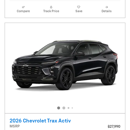
Compare
Track Price
Save
Details
2026 Chevrolet Trax Activ
MSRP
$27,990