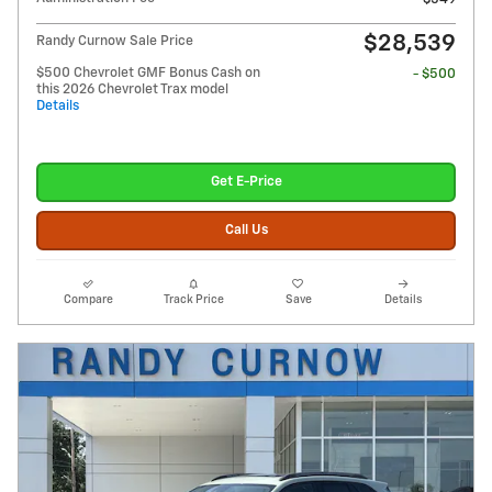
$28,539
Randy Curnow Sale Price
$500 Chevrolet GMF Bonus Cash on
- $500
this 2026 Chevrolet Trax model
Details
Get E-Price
Call Us
Compare
Track Price
Save
Details