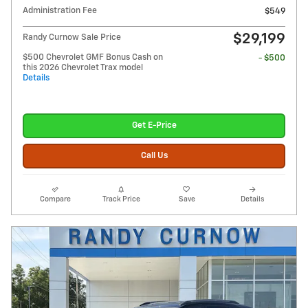
Administration Fee
$549
$29,199
Randy Curnow Sale Price
$500 Chevrolet GMF Bonus Cash on
- $500
this 2026 Chevrolet Trax model
Details
Get E-Price
Call Us
Compare
Track Price
Save
Details