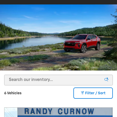
6 Vehicles
Filter / Sort