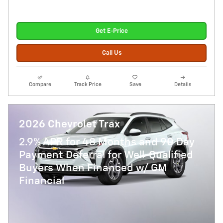
Get E-Price
Call Us
Compare
Track Price
Save
Details
2026 Chevrolet Trax
2.9% APR for 48 Months and 90 Day
Payment Deferral for Well-Qualified
Buyers When Financed w/ GM
Financial