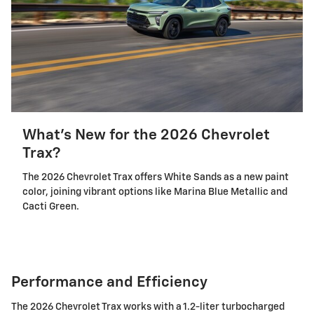
What's New for the 2026 Chevrolet
Trax?
The 2026 Chevrolet Trax offers White Sands as a new paint
color, joining vibrant options like Marina Blue Metallic and
Cacti Green.
Performance and Efficiency
The 2026 Chevrolet Trax works with a 1.2-liter turbocharged