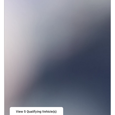
View 5 Qualifying Vehicle(s)
open in same tab