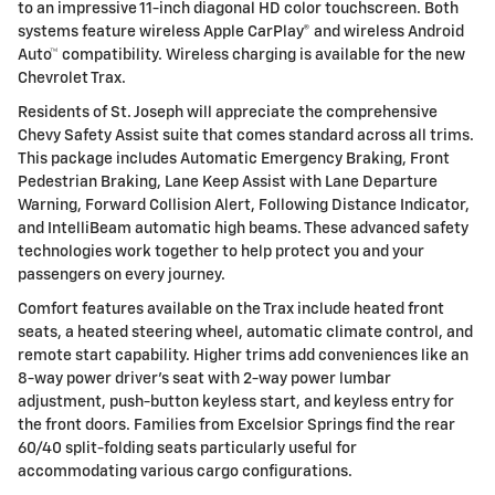
to an impressive 11-inch diagonal HD color touchscreen. Both
systems feature wireless Apple CarPlay® and wireless Android
Auto™ compatibility. Wireless charging is available for the new
Chevrolet Trax.
Residents of St. Joseph will appreciate the comprehensive
Chevy Safety Assist suite that comes standard across all trims.
This package includes Automatic Emergency Braking, Front
Pedestrian Braking, Lane Keep Assist with Lane Departure
Warning, Forward Collision Alert, Following Distance Indicator,
and IntelliBeam automatic high beams. These advanced safety
technologies work together to help protect you and your
passengers on every journey.
Comfort features available on the Trax include heated front
seats, a heated steering wheel, automatic climate control, and
remote start capability. Higher trims add conveniences like an
8-way power driver's seat with 2-way power lumbar
adjustment, push-button keyless start, and keyless entry for
the front doors. Families from Excelsior Springs find the rear
60/40 split-folding seats particularly useful for
accommodating various cargo configurations.