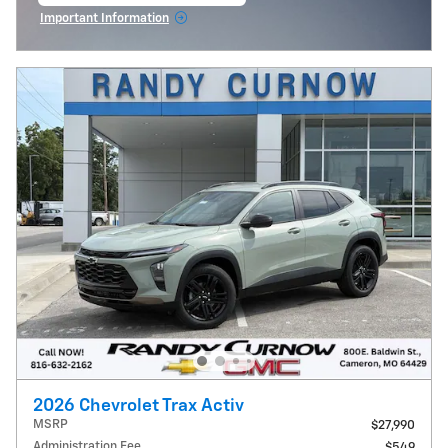
Important Information
Open Incentive Modal
2026 Chevrolet Trax Activ
MSRP
$27,990
Administration Fee
$549