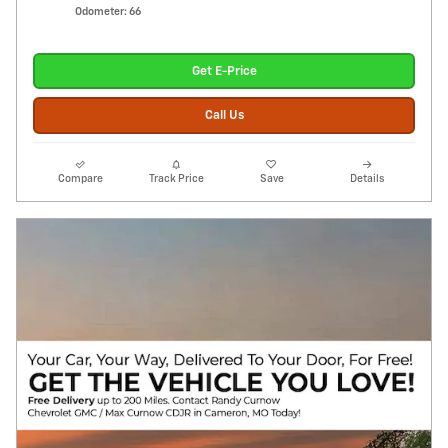
Odometer: 66
Get E-Price
Call Us
Compare
Track Price
Save
Details