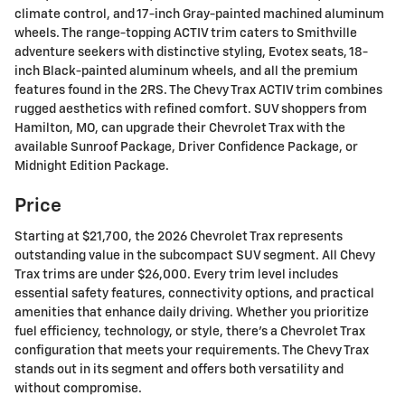
climate control, and 17-inch Gray-painted machined aluminum
wheels. The range-topping ACTIV trim caters to Smithville
adventure seekers with distinctive styling, Evotex seats, 18-
inch Black-painted aluminum wheels, and all the premium
features found in the 2RS. The Chevy Trax ACTIV trim combines
rugged aesthetics with refined comfort. SUV shoppers from
Hamilton, MO, can upgrade their Chevrolet Trax with the
available Sunroof Package, Driver Confidence Package, or
Midnight Edition Package.
Price
Starting at $21,700, the 2026 Chevrolet Trax represents
outstanding value in the subcompact SUV segment. All Chevy
Trax trims are under $26,000. Every trim level includes
essential safety features, connectivity options, and practical
amenities that enhance daily driving. Whether you prioritize
fuel efficiency, technology, or style, there's a Chevrolet Trax
configuration that meets your requirements. The Chevy Trax
stands out in its segment and offers both versatility and
without compromise.