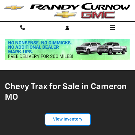
Chevy Trax for Sale in Cameron M
Skip to main content
Home
>
New Inventory
>
Chevy Inventory
>
Chevy Trax
Chevy Trax for Sale in Cameron
MO
View Inventory