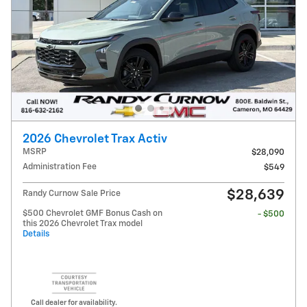
2026 Chevrolet Trax Activ
MSRP
$28,090
Administration Fee
$549
$28,639
Randy Curnow Sale Price
$500 Chevrolet GMF Bonus Cash on
- $500
this 2026 Chevrolet Trax model
Details
Call dealer for availability.