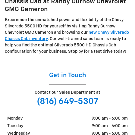
Chassis Cab at Randy Curnow Chevrolet
GMC Cameron
Experience the unmatched power and flexibility of the Chevy
Silverado 5500 HD for yourself by visiting Randy Curnow
Chevrolet GMC Cameron and browsing our
new Chevy Silverado
Chassis Cab inventory
. Our well-trained sales team is ready to
help you find the optimal Silverado 5500 HD Chassis Cab
configuration for your business. Stop by for a test drive today!
Get in Touch
Contact our Sales Department at
(816) 649-5307
Monday
9:00 am - 6:00 pm
Tuesday
9:00 am - 6:00 pm
Wednesday
9:00 am - 6:00 pm