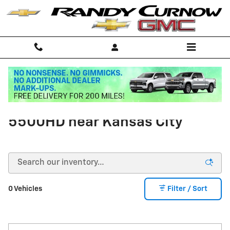
Skip to main content
Buy a Chevrolet Silverado
5500HD near Kansas City
0 Vehicles
Filter / Sort