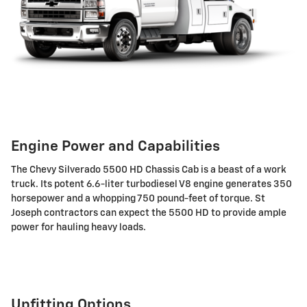
Engine Power and Capabilities
The Chevy Silverado 5500 HD Chassis Cab is a beast of a work
truck. Its potent 6.6-liter turbodiesel V8 engine generates 350
horsepower and a whopping 750 pound-feet of torque. St
Joseph contractors can expect the 5500 HD to provide ample
power for hauling heavy loads.
Upfitting Options