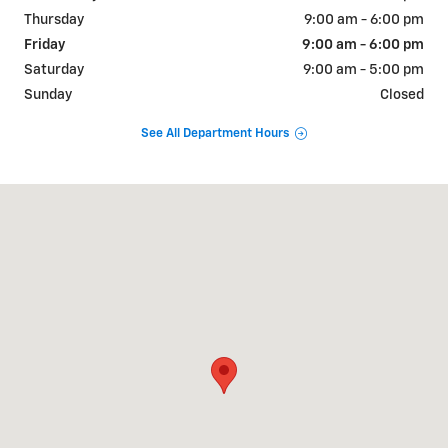
Thursday
9:00 am - 6:00 pm
Friday
9:00 am - 6:00 pm
Saturday
9:00 am - 5:00 pm
Sunday
Closed
See All Department Hours
Visit us at: 800 E. Baldwin St Cameron, MO 64429