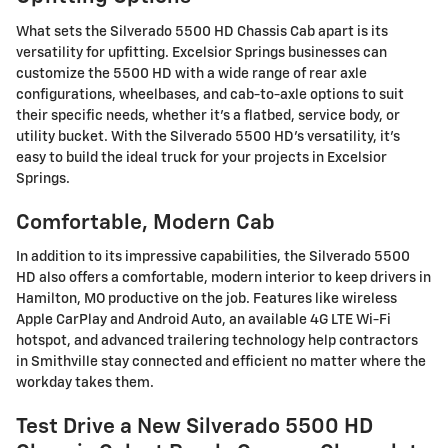
What sets the Silverado 5500 HD Chassis Cab apart is its
versatility for upfitting. Excelsior Springs businesses can
customize the 5500 HD with a wide range of rear axle
configurations, wheelbases, and cab-to-axle options to suit
their specific needs, whether it's a flatbed, service body, or
utility bucket. With the Silverado 5500 HD's versatility, it's
easy to build the ideal truck for your projects in Excelsior
Springs.
Comfortable, Modern Cab
In addition to its impressive capabilities, the Silverado 5500
HD also offers a comfortable, modern interior to keep drivers in
Hamilton, MO productive on the job. Features like wireless
Apple CarPlay and Android Auto, an available 4G LTE Wi-Fi
hotspot, and advanced trailering technology help contractors
in Smithville stay connected and efficient no matter where the
workday takes them.
Test Drive a New Silverado 5500 HD