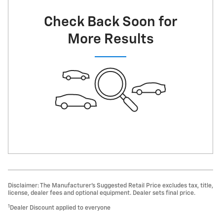
Check Back Soon for
More Results
Disclaimer: The Manufacturer’s Suggested Retail Price excludes tax, title,
license, dealer fees and optional equipment. Dealer sets final price.
1
Dealer Discount applied to everyone