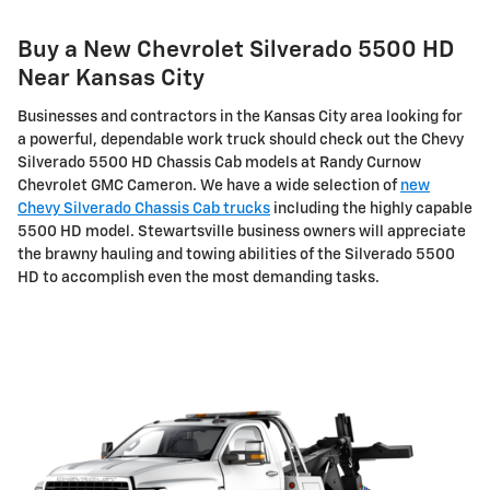
Buy a New Chevrolet Silverado 5500 HD
Near Kansas City
Businesses and contractors in the Kansas City area looking for
a powerful, dependable work truck should check out the Chevy
Silverado 5500 HD Chassis Cab models at Randy Curnow
Chevrolet GMC Cameron. We have a wide selection of
new
Chevy Silverado Chassis Cab trucks
including the highly capable
5500 HD model. Stewartsville business owners will appreciate
the brawny hauling and towing abilities of the Silverado 5500
HD to accomplish even the most demanding tasks.