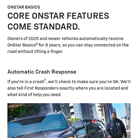
ONSTAR BASICS
CORE ONSTAR FEATURES
COME STANDARD.
Owners of 2025 and newer vehicles automatically receive
6
OnStar Basics
for 8 years, so you can stay connected on the
road without lifting a finger.
Automatic Crash Response
7
If you're in a crash
, we'll check to make sure you're OK. We'll
also tell First Responders exactly where you are located and
what kind of help you need.