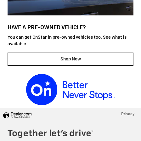
HAVE A PRE-OWNED VEHICLE?
You can get OnStar in pre-owned vehicles too. See what is
available.
Shop Now
Privacy