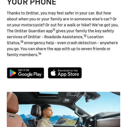
YOUR PHONE
Thanks to OnStar, you may feel safer in your car. But how
about when you or your family are in someone else's car? Or
on your motorcycle? Or out for a walk or hike? We've got you.
11
The OnStar Guardian app
gives your family the key safety
12
services of OnStar - Roadside Assistance,
Location
13
Status,
emergency help - even crash detection - anywhere
you go. You can share the app with up to seven friends or
14
family members.