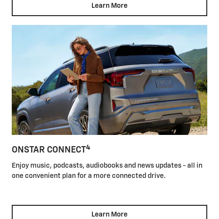
Learn More
4
ONSTAR CONNECT
Enjoy music, podcasts, audiobooks and news updates - all in
one convenient plan for a more connected drive.
Learn More