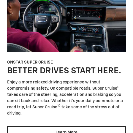
ONSTAR SUPER CRUISE
BETTER DRIVES START HERE.
Enjoy a more relaxed driving experience without
compromising safety. On compatible roads, Super Cruise®
takes care of the steering, acceleration and braking so you
can sit back and relax. Whether it's your daily commute or a
10
road trip, let Super Cruise
take some of the stress out of
driving.
Learn More