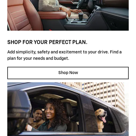
SHOP FOR YOUR PERFECT PLAN.
Add simplicity, safety and excitement to your drive. Find a
plan for your needs and budget.
Shop Now