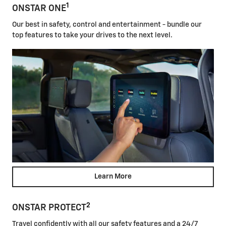
1
ONSTAR ONE
Our best in safety, control and entertainment - bundle our
top features to take your drives to the next level.
Learn More
2
ONSTAR PROTECT
Travel confidently with all our safety features and a 24/7