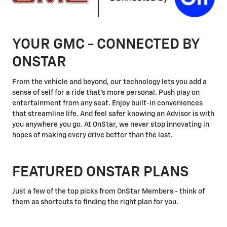
YOUR GMC - CONNECTED BY
ONSTAR
From the vehicle and beyond, our technology lets you add a
sense of self for a ride that's more personal. Push play on
entertainment from any seat. Enjoy built-in conveniences
that streamline life. And feel safer knowing an Advisor is with
you anywhere you go. At OnStar, we never stop innovating in
hopes of making every drive better than the last.
FEATURED ONSTAR PLANS
Just a few of the top picks from OnStar Members - think of
them as shortcuts to finding the right plan for you.