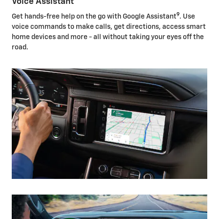
Voice Assistant
9
Get hands-free help on the go with Google Assistant
. Use
voice commands to make calls, get directions, access smart
home devices and more - all without taking your eyes off the
road.