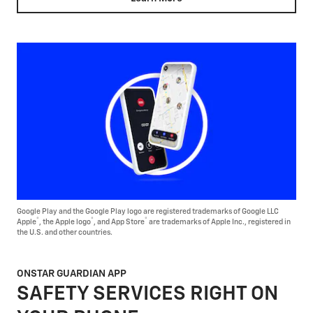
Google Play and the Google Play logo are registered trademarks of Google LLC
®
®
®
Apple
, the Apple logo
, and App Store
are trademarks of Apple Inc., registered in
the U.S. and other countries.
ONSTAR GUARDIAN APP
SAFETY SERVICES RIGHT ON