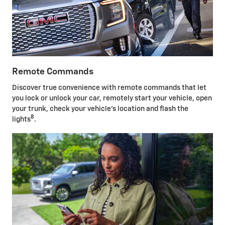
Remote Commands
Discover true convenience with remote commands that let
you lock or unlock your car, remotely start your vehicle, open
your trunk, check your vehicle's location and flash the
8
lights
.