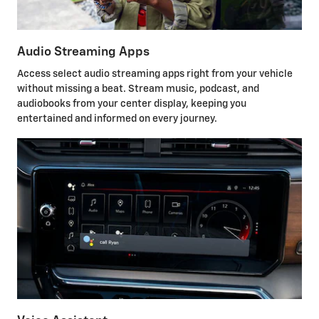
Audio Streaming Apps
Access select audio streaming apps right from your vehicle
without missing a beat. Stream music, podcast, and
audiobooks from your center display, keeping you
entertained and informed on every journey.