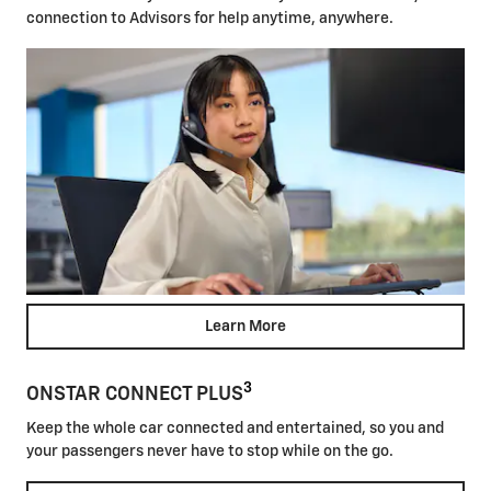
connection to Advisors for help anytime, anywhere.
Learn More
3
ONSTAR CONNECT PLUS
Keep the whole car connected and entertained, so you and
your passengers never have to stop while on the go.