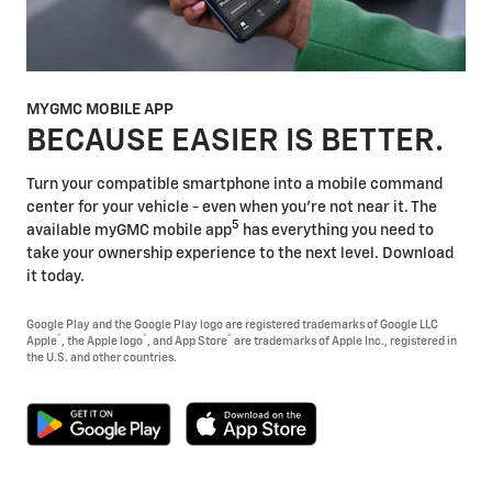
MYGMC MOBILE APP
BECAUSE EASIER IS BETTER.
Turn your compatible smartphone into a mobile command
center for your vehicle - even when you're not near it. The
5
available myGMC mobile app
has everything you need to
take your ownership experience to the next level. Download
it today.
Google Play and the Google Play logo are registered trademarks of Google LLC
®
®
®
Apple
, the Apple logo
, and App Store
are trademarks of Apple Inc., registered in
the U.S. and other countries.