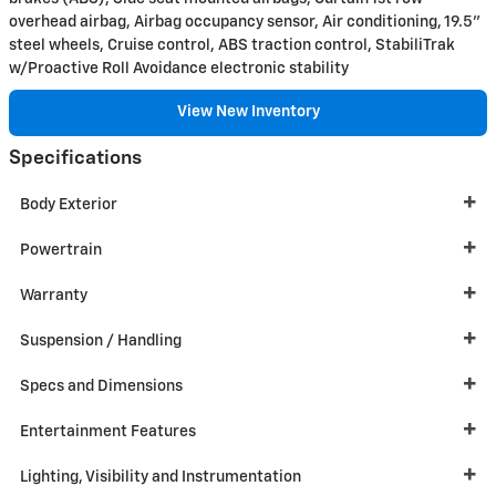
overhead airbag, Airbag occupancy sensor, Air conditioning, 19.5"
steel wheels, Cruise control, ABS traction control, StabiliTrak
w/Proactive Roll Avoidance electronic stability
View New Inventory
Specifications
Body Exterior
Powertrain
Warranty
Suspension / Handling
Specs and Dimensions
Entertainment Features
Lighting, Visibility and Instrumentation