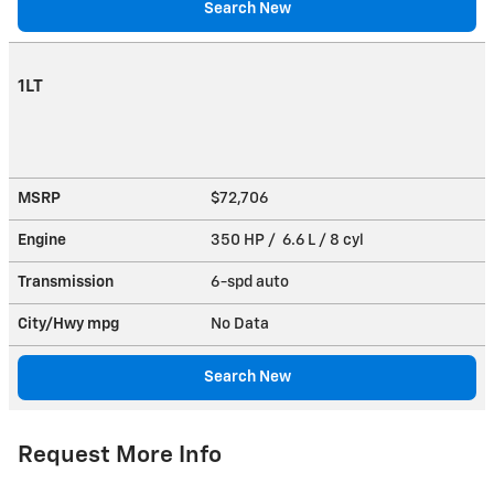
Search New
1LT
MSRP
$72,706
Engine
350 HP / 6.6 L / 8 cyl
Transmission
6-spd auto
City/Hwy
mpg
No Data
Search New
Request More Info