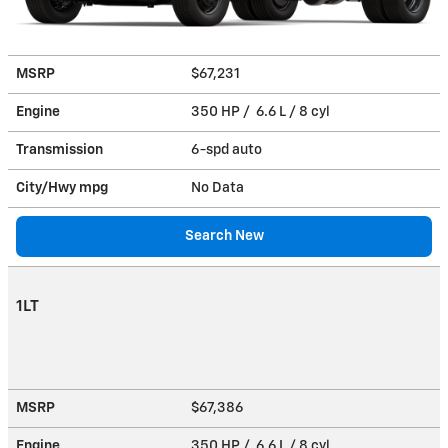
MSRP
$67,231
Engine
350 HP / 6.6 L / 8 cyl
Transmission
6-spd auto
City/Hwy
mpg
No Data
Search New
1LT
MSRP
$67,386
Engine
350 HP / 6.6 L / 8 cyl