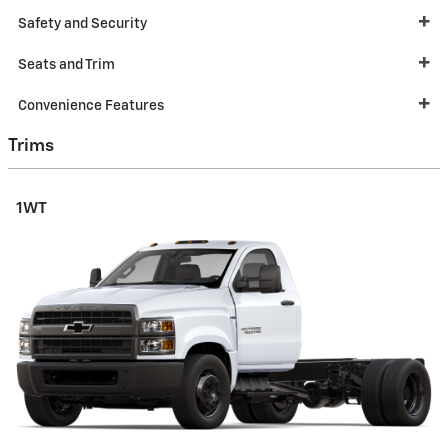
Safety and Security
Seats and Trim
Convenience Features
Trims
1WT