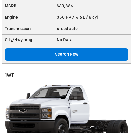
MSRP
$63,886
Engine
350 HP / 6.6 L / 8 cyl
Transmission
6-spd auto
City/Hwy
mpg
No Data
Search New
1WT