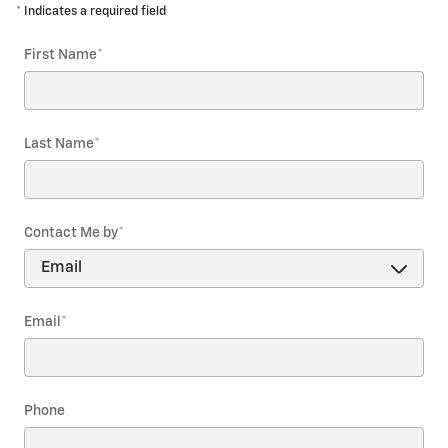
* Indicates a required field
First Name
*
Last Name
*
Contact Me by
*
Email
*
Phone