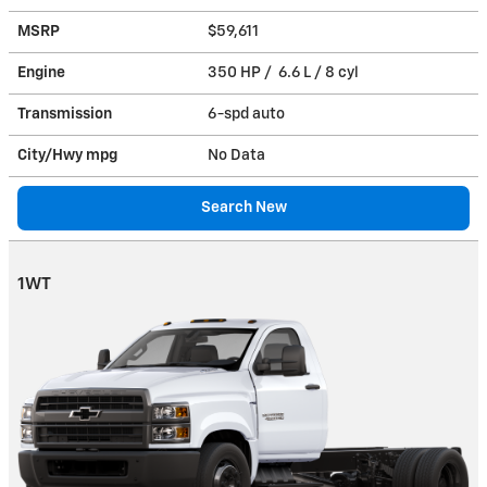
MSRP
$59,611
Engine
350 HP / 6.6 L / 8 cyl
Transmission
6-spd auto
City/Hwy
mpg
No Data
Search New
1WT