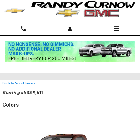
Skip to main content
2026 Chevrolet Silverado 5500
HD Truck
Back to Model Lineup
Starting at
:
$59,611
Colors