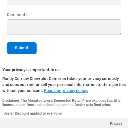
Comments
Submit
Your privacy is important to us.
Randy Curnow Chevrolet Cameron takes your privacy seriously
and does not rent or sell your personal information to third parties
without your consent.
Read our privacy policy.
Disclaimer: The Manufacturer’s Suggested Retail Price excludes tax, title,
license, dealer fees and optional equipment. Dealer sets final price.
1
Dealer Discount applied to everyone
Privacy