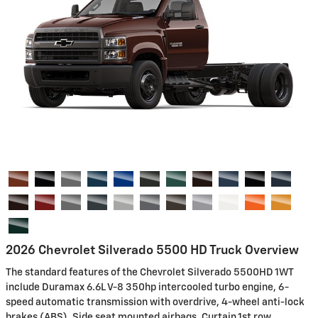
2026 Chevrolet Silverado 5500 HD Truck Overview
The standard features of the Chevrolet Silverado 5500HD 1WT
include Duramax 6.6L V-8 350hp intercooled turbo engine, 6-
speed automatic transmission with overdrive, 4-wheel anti-lock
brakes (ABS), Side seat mounted airbags, Curtain 1st row