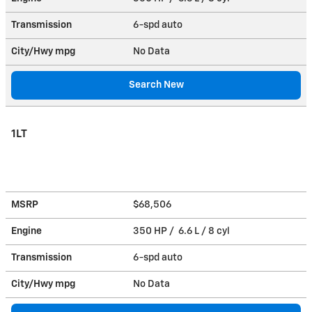
Transmission
6-spd auto
City/Hwy
mpg
No Data
Search New
1LT
MSRP
$68,506
Engine
350 HP / 6.6 L / 8 cyl
Transmission
6-spd auto
City/Hwy
mpg
No Data