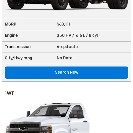
MSRP
$63,111
Engine
350 HP / 6.6 L / 8 cyl
Transmission
6-spd auto
City/Hwy
mpg
No Data
Search New
1WT