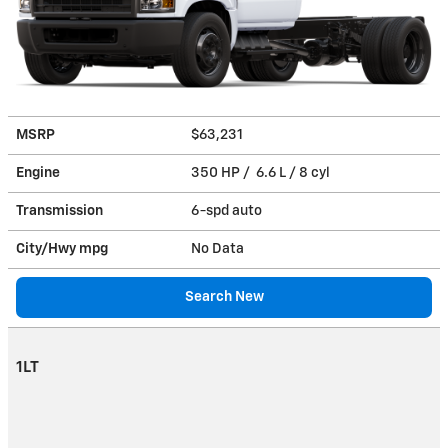
MSRP
$63,231
Engine
350 HP / 6.6 L / 8 cyl
Transmission
6-spd auto
City/Hwy
mpg
No Data
Search New
1LT