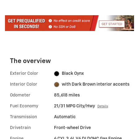
The overview
Exterior Color
Black Oynx
Interior Color
with Dark Brown interior accents
Odometer
85,618 miles
Fuel Economy
21/31 MPG City/Hwy
Details
Transmission
Automatic
Drivetrain
Front-wheel Drive
Engine
6 CYL 3.6L V6 DI DOHC Gas Engine