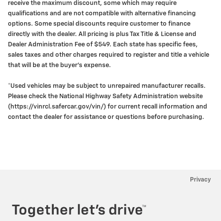
receive the maximum discount, some which may require
qualifications and are not compatible with alternative financing
options. Some special discounts require customer to finance
directly with the dealer. All pricing is plus Tax Title & License and
Dealer Administration Fee of $549. Each state has specific fees,
sales taxes and other charges required to register and title a vehicle
that will be at the buyer's expense.
*Used vehicles may be subject to unrepaired manufacturer recalls.
Please check the National Highway Safety Administration website
(https://vinrcl.safercar.gov/vin/) for current recall information and
contact the dealer for assistance or questions before purchasing.
Privacy