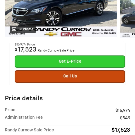
36 Photos
$16,974
Price
17,523
$
Randy Curnow Sale Price
Get E-Price
Call Us
Price details
Price
$16,974
Administration Fee
$549
$17,523
Randy Curnow Sale Price