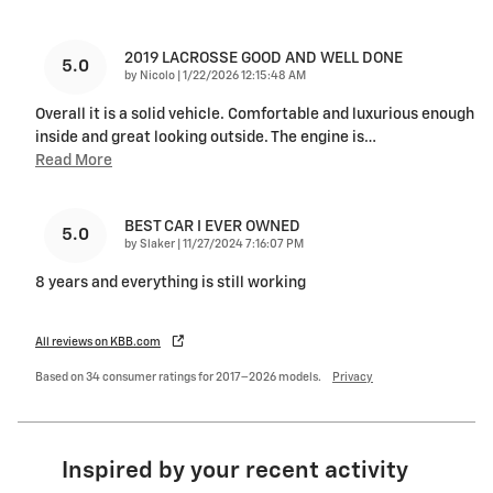
2019 LACROSSE GOOD AND WELL DONE
5.0
on
by
Nicolo
|
1/22/2026 12:15:48 AM
Overall it is a solid vehicle. Comfortable and luxurious enough
inside and great looking outside. The engine is
…
Read More
BEST CAR I EVER OWNED
5.0
on
by
Slaker
|
11/27/2024 7:16:07 PM
8 years and everything is still working
All reviews on KBB.com
Based on 34 consumer ratings for 2017–2026 models.
Privacy
Inspired by your recent activity