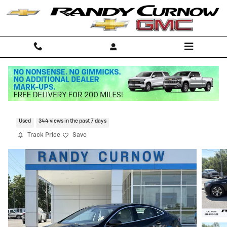
Skip to main content
2017 Buick Lacrosse Essence
Used
344 views in the past 7 days
Track Price
Save