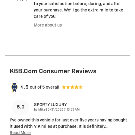
to your satisfaction before, during, and after
your purchase. We'll go the extra mile to take
care of you.
More about us
KBB.com Consumer Reviews
4.5
out of
5
overall
SPORTY LUXURY
5.0
on
by
Mike
|
5/31/2026 7:13:33 AM
I’ve owned this vehicle for just over five years having bought
it used with 41K miles at purchase. It is definitely
…
Read More