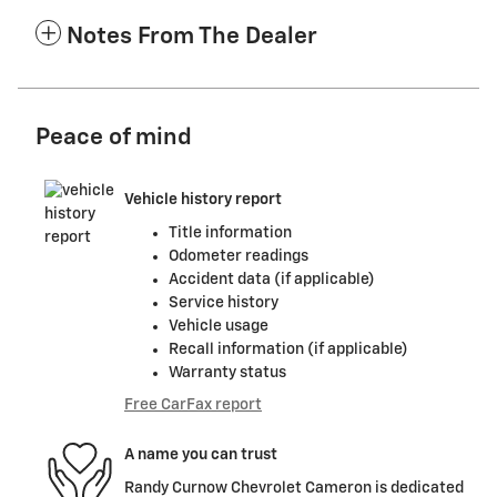
Notes From The Dealer
Peace of mind
Vehicle history report
Title information
Odometer readings
Accident data (if applicable)
Service history
Vehicle usage
Recall information (if applicable)
Warranty status
Free CarFax report
A name you can trust
Randy Curnow Chevrolet Cameron is dedicated