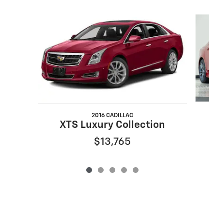
Slide 1 of 5
2016 CADILLAC
XTS Luxury Collection
$13,765