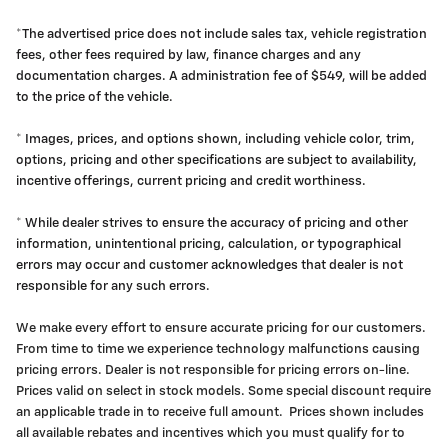
*The advertised price does not include sales tax, vehicle registration
fees, other fees required by law, finance charges and any
documentation charges. A administration fee of $549, will be added
to the price of the vehicle.
* Images, prices, and options shown, including vehicle color, trim,
options, pricing and other specifications are subject to availability,
incentive offerings, current pricing and credit worthiness.
* While dealer strives to ensure the accuracy of pricing and other
information, unintentional pricing, calculation, or typographical
errors may occur and customer acknowledges that dealer is not
responsible for any such errors.
We make every effort to ensure accurate pricing for our customers.
From time to time we experience technology malfunctions causing
pricing errors. Dealer is not responsible for pricing errors on-line.
Prices valid on select in stock models. Some special discount require
an applicable trade in to receive full amount. Prices shown includes
all available rebates and incentives which you must qualify for to