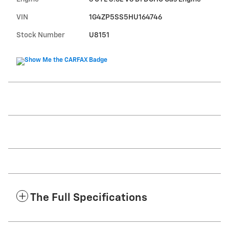
VIN
1G4ZP5SS5HU164746
Stock Number
U8151
The Full Specifications