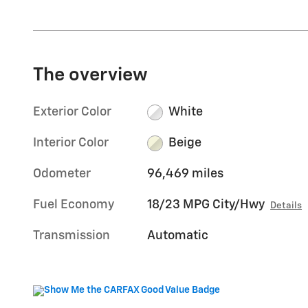
The overview
Exterior Color
White
Interior Color
Beige
Odometer
96,469 miles
Fuel Economy
18/23 MPG City/Hwy
Details
Transmission
Automatic