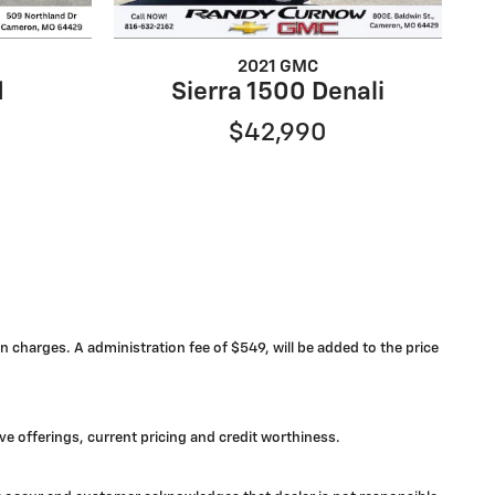
2021 GMC
d
Sierra 1500 Denali
$42,990
n charges. A administration fee of $549, will be added to the price
ive offerings, current pricing and credit worthiness.