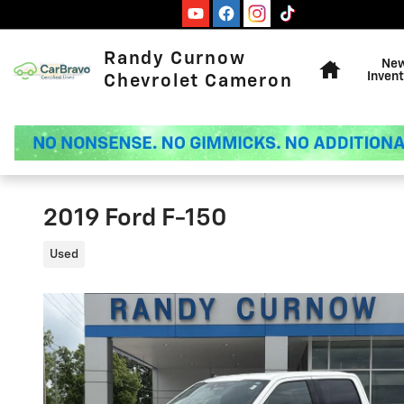
Skip to main content
Home
Randy Curnow
Ne
Invent
Chevrolet Cameron
2019 Ford F-150
Used