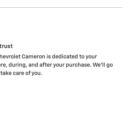
trust
evrolet Cameron is dedicated to your
re, during, and after your purchase. We'll go
 take care of you.