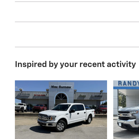
Inspired by your recent activity