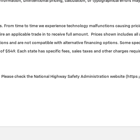
 information, unintentional pricing, calculation, or typographical errors 
. From time to time we experience technology malfunctions causing pricing 
re an applicable trade in to receive full amount. Prices shown includes all
ns and are not compatible with alternative financing options. Some specia
 of $549. Each state has specific fees, sales taxes and other charges required
Please check the National Highway Safety Administration website (https://