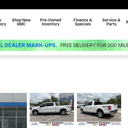
w
Shop New
Pre-Owned
Finance &
Service &
ory
GMC
Inventory
Specials
Parts