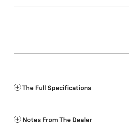
The Full Specifications
Notes From The Dealer