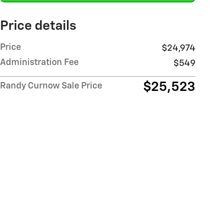
Price details
Price
$24,974
Administration Fee
$549
$25,523
Randy Curnow Sale Price