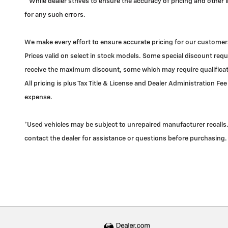
* While dealer strives to ensure the accuracy of pricing and other
for any such errors.
We make every effort to ensure accurate pricing for our customers
Prices valid on select in stock models. Some special discount requi
receive the maximum discount, some which may require qualificatio
All pricing is plus Tax Title & License and Dealer Administration Fee
expense.
*Used vehicles may be subject to unrepaired manufacturer recalls. 
contact the dealer for assistance or questions before purchasing.