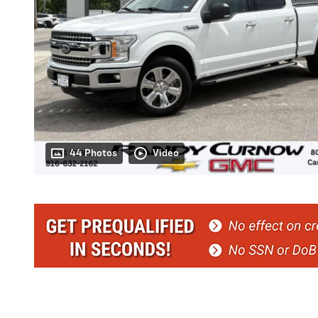
44 Photos
Video