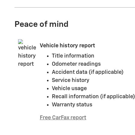
Peace of mind
Vehicle history report
Title information
Odometer readings
Accident data (if applicable)
Service history
Vehicle usage
Recall information (if applicable)
Warranty status
Free CarFax report