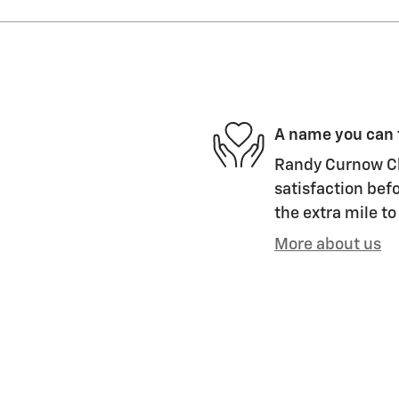
A name you can 
Randy Curnow Ch
satisfaction befo
the extra mile to
More about us