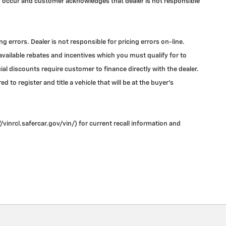
may occur and customer acknowledges that dealer is not responsible
errors. Dealer is not responsible for pricing errors on-line.
 available rebates and incentives which you must qualify for to
l discounts require customer to finance directly with the dealer.
 to register and title a vehicle that will be at the buyer's
vinrcl.safercar.gov/vin/) for current recall information and