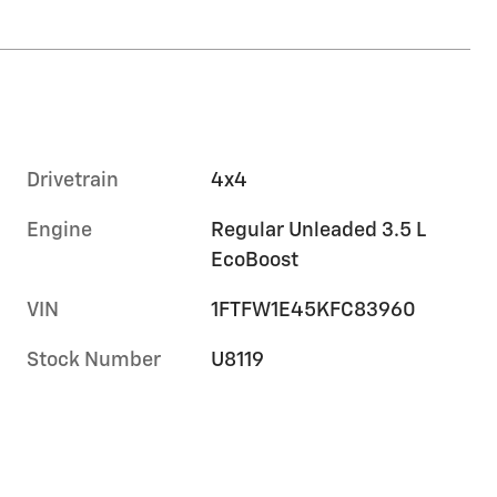
Drivetrain
4x4
Engine
Regular Unleaded 3.5 L
EcoBoost
VIN
1FTFW1E45KFC83960
Stock Number
U8119