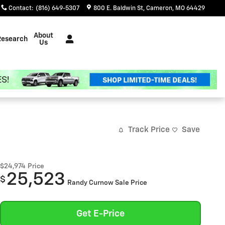
Contact
:
(816) 649-5307
800 E. Baldwin St
Cameron
,
MO
64429
About
Research
Us
Track Price
Save
$24,974
Price
25,523
$
Randy Curnow Sale Price
Get E-Price