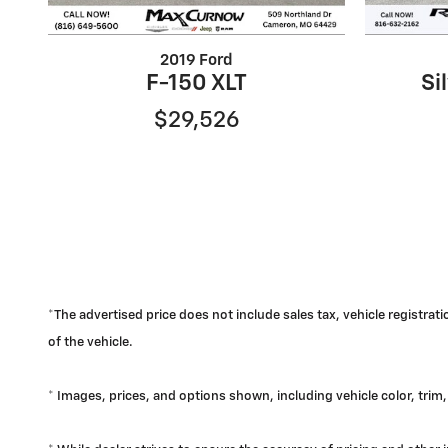
2019 Ford
F-150 XLT
Si
$29,526
*The advertised price does not include sales tax, vehicle registra
of the vehicle.
* Images, prices, and options shown, including vehicle color, trim, 