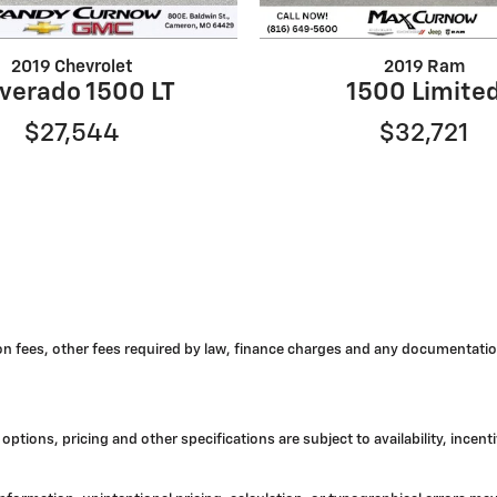
2019 Chevrolet
2019 Ram
lverado 1500 LT
1500 Limite
$27,544
$32,721
tion fees, other fees required by law, finance charges and any documentatio
options, pricing and other specifications are subject to availability, incent