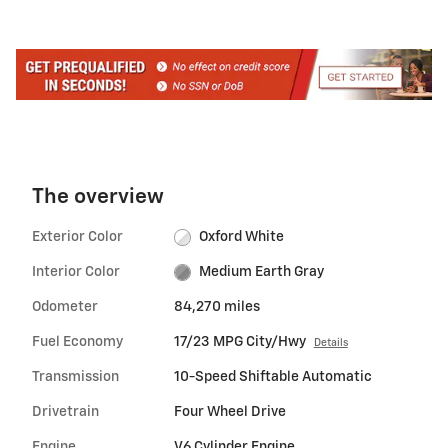
The overview
Exterior Color
Oxford White
Interior Color
Medium Earth Gray
Odometer
84,270 miles
Fuel Economy
17/23 MPG City/Hwy
Details
Transmission
10-Speed Shiftable Automatic
Drivetrain
Four Wheel Drive
Engine
V6 Cylinder Engine