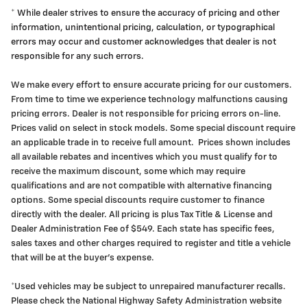
* While dealer strives to ensure the accuracy of pricing and other
information, unintentional pricing, calculation, or typographical
errors may occur and customer acknowledges that dealer is not
responsible for any such errors.
We make every effort to ensure accurate pricing for our customers.
From time to time we experience technology malfunctions causing
pricing errors. Dealer is not responsible for pricing errors on-line.
Prices valid on select in stock models. Some special discount require
an applicable trade in to receive full amount. Prices shown includes
all available rebates and incentives which you must qualify for to
receive the maximum discount, some which may require
qualifications and are not compatible with alternative financing
options. Some special discounts require customer to finance
directly with the dealer. All pricing is plus Tax Title & License and
Dealer Administration Fee of $549. Each state has specific fees,
sales taxes and other charges required to register and title a vehicle
that will be at the buyer's expense.
*Used vehicles may be subject to unrepaired manufacturer recalls.
Please check the National Highway Safety Administration website