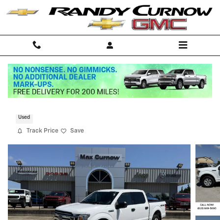
Skip to main content
2019 Ford F-150 XLT
Used
Track Price
Save