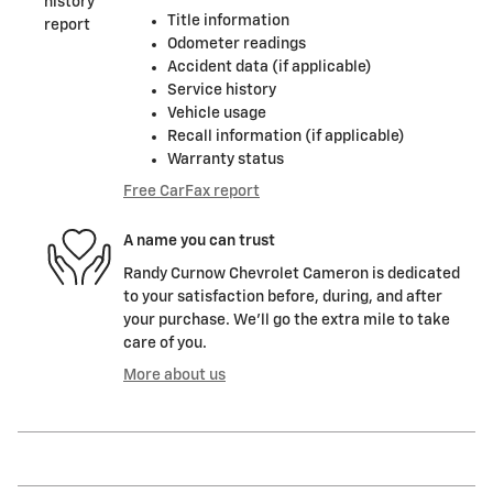
Title information
Odometer readings
Accident data (if applicable)
Service history
Vehicle usage
Recall information (if applicable)
Warranty status
Free CarFax report
A name you can trust
Randy Curnow Chevrolet Cameron is dedicated
to your satisfaction before, during, and after
your purchase. We'll go the extra mile to take
care of you.
More about us