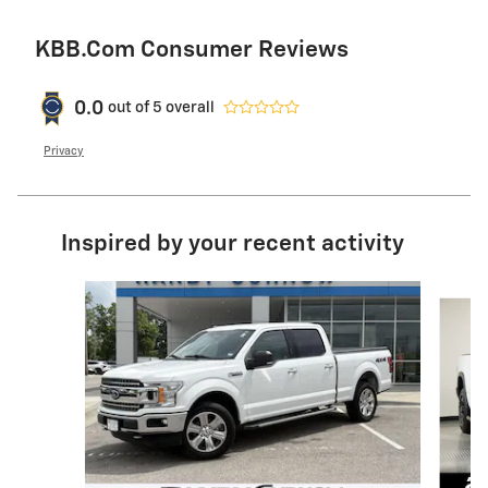
KBB.com Consumer Reviews
0.0
out of
5
overall
Privacy
Inspired by your recent activity
Slide 1 of 6