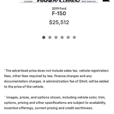
2019 Ford
F-150
$25,512
*The advertised price does not include sales tax, vehicle registration
fees, other fees required by law, finance charges and any
documentation charges. A administration fee of $549, will be added
to the price of the vehicle.
* Images, prices, and options shown, including vehicle color, trim,
options, pricing and other specifications are subject to availability,
incentive offerings, current pricing and credit worthiness.