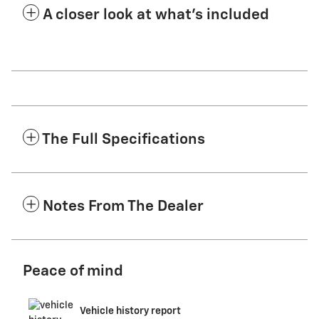
A closer look at what’s included
The Full Specifications
Notes From The Dealer
Peace of mind
Vehicle history report