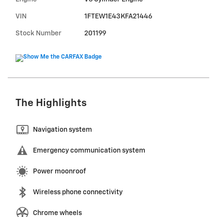
VIN
1FTEW1E43KFA21446
Stock Number
201199
The Highlights
Navigation system
Emergency communication system
Power moonroof
Wireless phone connectivity
Chrome wheels