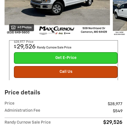
43 Photos
$28,977
Price
29,526
$
Randy Curnow Sale Price
Get E-Price
Call Us
Price details
Price
$28,977
Administration Fee
$549
$29,526
Randy Curnow Sale Price