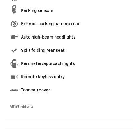
Parking sensors
Exterior parking camera rear
Auto high-beam headlights
Split folding rear seat
Perimeter/approach lights
Remote keyless entry
Tonneau cover
All 19 Highlights