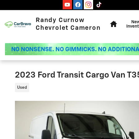
Skip to main content
Home
Randy Curnow
Ne
Invent
Chevrolet Cameron
2023 Ford Transit Cargo Van T
Used