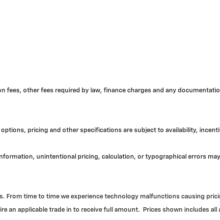
tion fees, other fees required by law, finance charges and any documentatio
options, pricing and other specifications are subject to availability, incent
 information, unintentional pricing, calculation, or typographical errors 
. From time to time we experience technology malfunctions causing pricing 
re an applicable trade in to receive full amount. Prices shown includes all