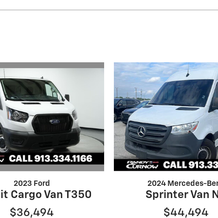
2023 Ford
2024 Mercedes-Be
it Cargo Van T350
Sprinter Van 
$36,494
$44,494