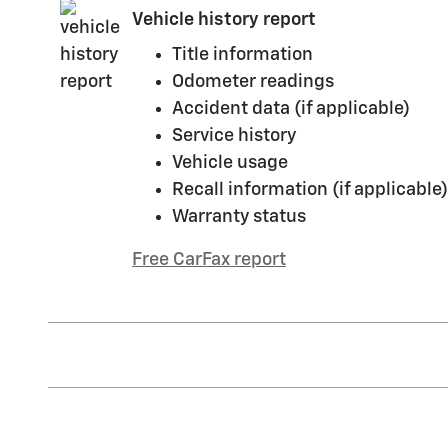
Vehicle history report
Title information
Odometer readings
Accident data (if applicable)
Service history
Vehicle usage
Recall information (if applicable)
Warranty status
Free CarFax report