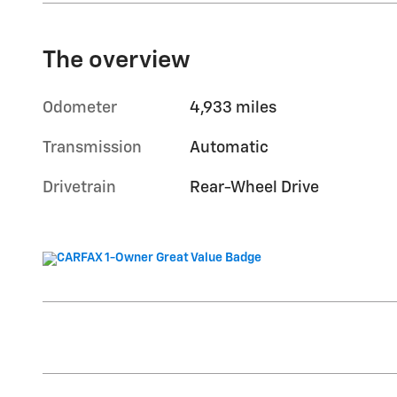
The overview
Odometer
4,933 miles
Transmission
Automatic
Drivetrain
Rear-Wheel Drive