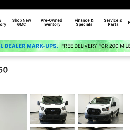
w
Shop New
Pre-Owned
Finance &
Service &
ory
GMC
Inventory
Specials
Parts
350