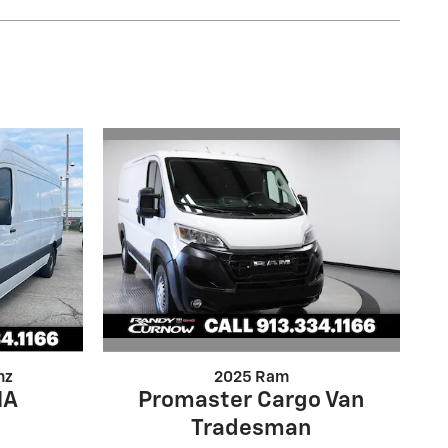
2025 Ram
nz
Promaster Cargo Van
NA
Tradesman