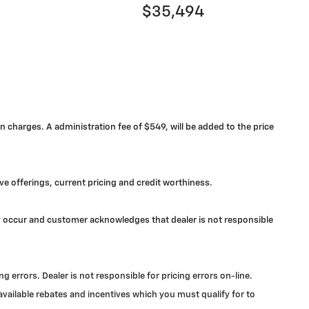
$35,494
n charges. A administration fee of $549, will be added to the price
ive offerings, current pricing and credit worthiness.
may occur and customer acknowledges that dealer is not responsible
errors. Dealer is not responsible for pricing errors on-line.
 available rebates and incentives which you must qualify for to