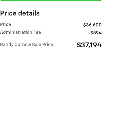
Price details
Price
$36,600
Administration Fee
$594
$37,194
Randy Curnow Sale Price