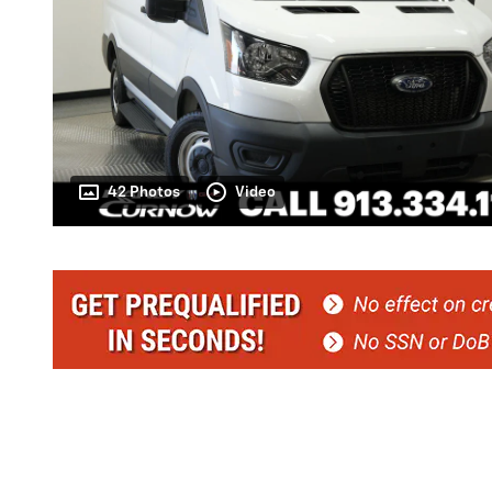
42 Photos
Video