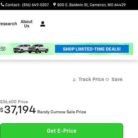
Contact
:
(816) 649-5307
800 E. Baldwin St
Cameron
,
MO
64429
About
Research
Us
Track Price
Save
$36,600
Price
37,194
$
Randy Curnow Sale Price
Get E-Price