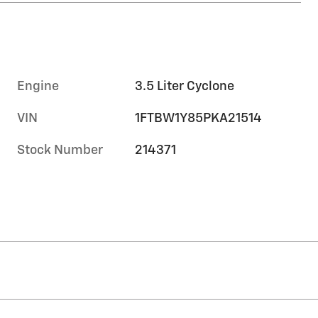
Engine
3.5 Liter Cyclone
VIN
1FTBW1Y85PKA21514
Stock Number
214371