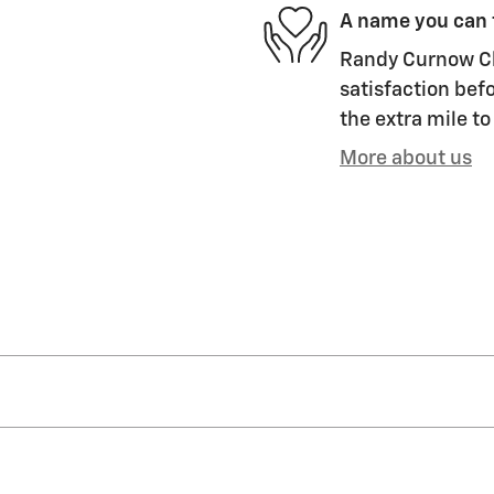
A name you can 
Randy Curnow Ch
satisfaction befo
the extra mile to
More about us