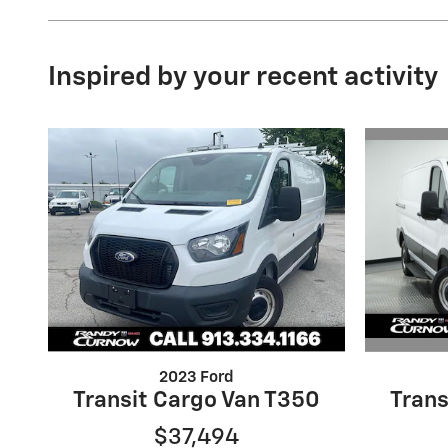
Inspired by your recent activity
2023 Ford
Trans
Transit Cargo Van T350
$37,494