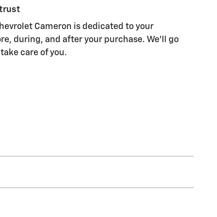
trust
evrolet Cameron is dedicated to your
re, during, and after your purchase. We'll go
 take care of you.