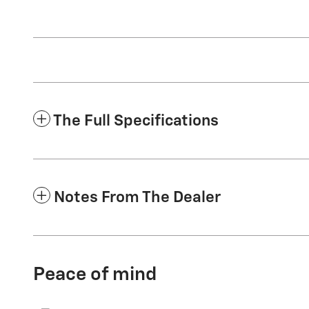
The Full Specifications
Notes From The Dealer
Peace of mind