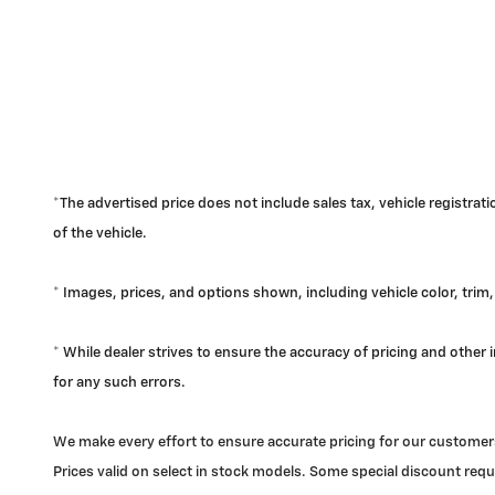
*The advertised price does not include sales tax, vehicle registra
of the vehicle.
* Images, prices, and options shown, including vehicle color, trim, 
* While dealer strives to ensure the accuracy of pricing and other
for any such errors.
We make every effort to ensure accurate pricing for our customers
Prices valid on select in stock models. Some special discount requi