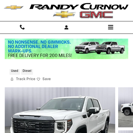
Skip to main content
2024 GMC Sierra 1500 Denali Ultimate
Used
Diesel
Track Price
Save