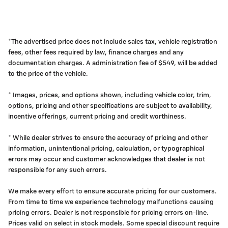
*The advertised price does not include sales tax, vehicle registration
fees, other fees required by law, finance charges and any
documentation charges. A administration fee of $549, will be added
to the price of the vehicle.
* Images, prices, and options shown, including vehicle color, trim,
options, pricing and other specifications are subject to availability,
incentive offerings, current pricing and credit worthiness.
* While dealer strives to ensure the accuracy of pricing and other
information, unintentional pricing, calculation, or typographical
errors may occur and customer acknowledges that dealer is not
responsible for any such errors.
We make every effort to ensure accurate pricing for our customers.
From time to time we experience technology malfunctions causing
pricing errors. Dealer is not responsible for pricing errors on-line.
Prices valid on select in stock models. Some special discount require