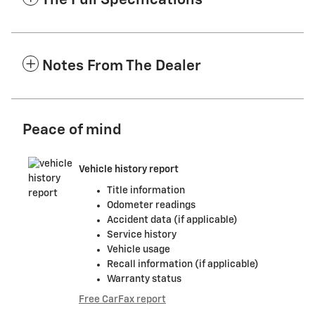
The Full Specifications
Notes From The Dealer
Peace of mind
Vehicle history report
Title information
Odometer readings
Accident data (if applicable)
Service history
Vehicle usage
Recall information (if applicable)
Warranty status
Free CarFax report