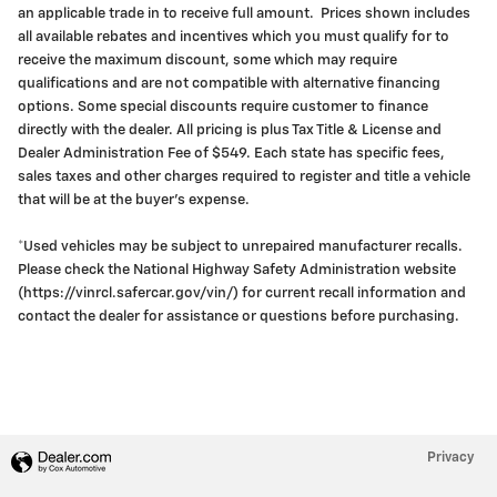
an applicable trade in to receive full amount. Prices shown includes
all available rebates and incentives which you must qualify for to
receive the maximum discount, some which may require
qualifications and are not compatible with alternative financing
options. Some special discounts require customer to finance
directly with the dealer. All pricing is plus Tax Title & License and
Dealer Administration Fee of $549. Each state has specific fees,
sales taxes and other charges required to register and title a vehicle
that will be at the buyer's expense.
*Used vehicles may be subject to unrepaired manufacturer recalls.
Please check the National Highway Safety Administration website
(https://vinrcl.safercar.gov/vin/) for current recall information and
contact the dealer for assistance or questions before purchasing.
Privacy