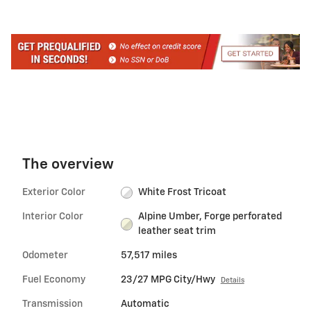
The overview
Exterior Color
White Frost Tricoat
Interior Color
Alpine Umber, Forge perforated
leather seat trim
Odometer
57,517 miles
Fuel Economy
23/27 MPG City/Hwy
Details
Transmission
Automatic