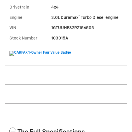
Drivetrain
4x4
®
Engine
3.0L Duramax
Turbo Diesel engine
VIN
1GTUUHE82RZ156505
Stock Number
103015A