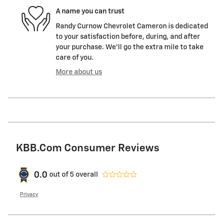
A name you can trust
Randy Curnow Chevrolet Cameron is dedicated
to your satisfaction before, during, and after
your purchase. We'll go the extra mile to take
care of you.
More about us
KBB.com Consumer Reviews
0.0
out of
5
overall
Privacy