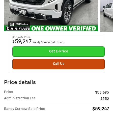
33 Photos
$58,695
Price
59,247
$
Randy Curnow Sale Price
Get E-Price
Call Us
Price details
Price
$58,695
Administration Fee
$552
$59,247
Randy Curnow Sale Price