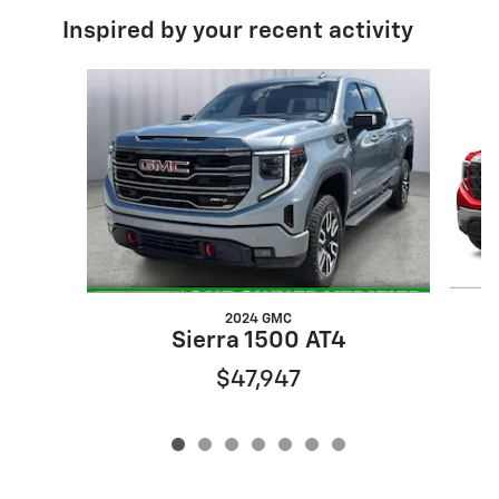
Inspired by your recent activity
Slide 1 of 7
2024 GMC
Sierra 1500 AT4
$47,947