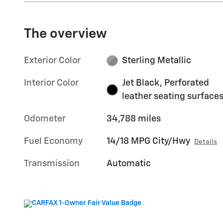
The overview
Exterior Color
Sterling Metallic
Interior Color
Jet Black, Perforated
leather seating surface
Odometer
34,788 miles
Fuel Economy
14/18 MPG City/Hwy
Details
Transmission
Automatic