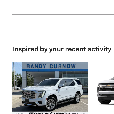
Inspired by your recent activity