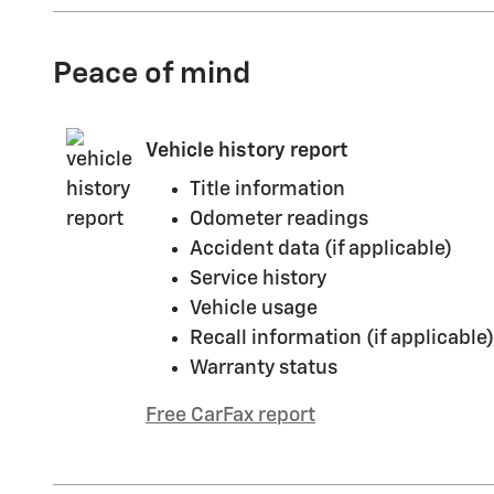
Peace of mind
Vehicle history report
Title information
Odometer readings
Accident data (if applicable)
Service history
Vehicle usage
Recall information (if applicable)
Warranty status
Free CarFax report