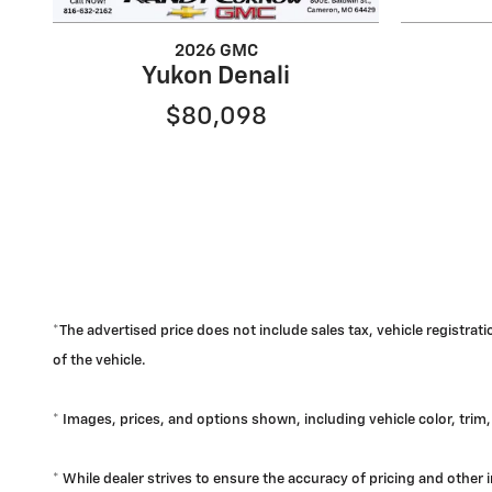
2026 GMC
Yukon Denali
$80,098
*The advertised price does not include sales tax, vehicle registra
of the vehicle.
* Images, prices, and options shown, including vehicle color, trim, 
* While dealer strives to ensure the accuracy of pricing and other