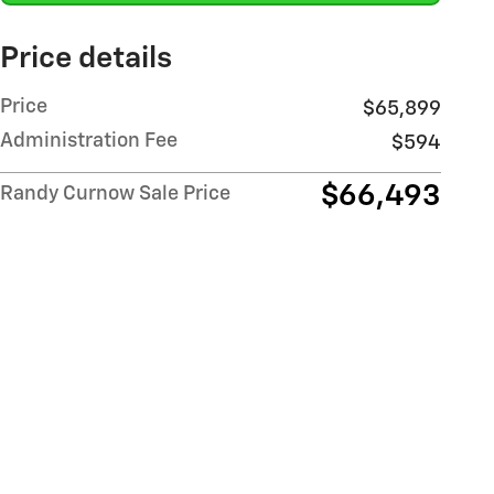
Price details
Price
$65,899
Administration Fee
$594
$66,493
Randy Curnow Sale Price