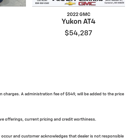
2022 GMC
Yukon AT4
$54,287
n charges. A administration fee of $549, will be added to the price
ive offerings, current pricing and credit worthiness.
may occur and customer acknowledges that dealer is not responsible