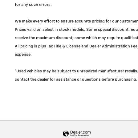
for any such errors.
We make every effort to ensure accurate pricing for our customers
Prices valid on select in stock models. Some special discount requi
receive the maximum discount, some which may require qualificatio
All pricing is plus Tax Title & License and Dealer Administration Fee
expense.
*Used vehicles may be subject to unrepaired manufacturer recalls. 
contact the dealer for assistance or questions before purchasing.