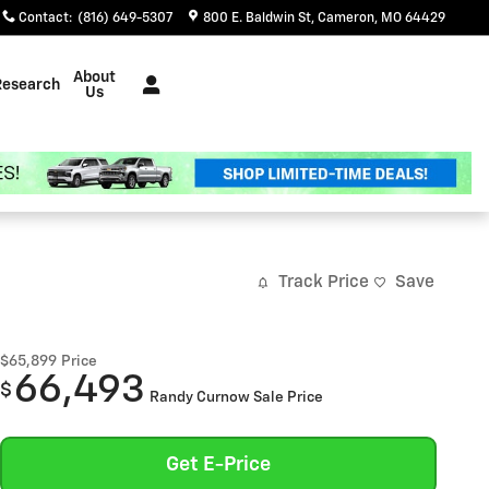
Contact
:
(816) 649-5307
800 E. Baldwin St
Cameron
,
MO
64429
About
Research
Us
Track Price
Save
$65,899
Price
66,493
$
Randy Curnow Sale Price
Get E-Price