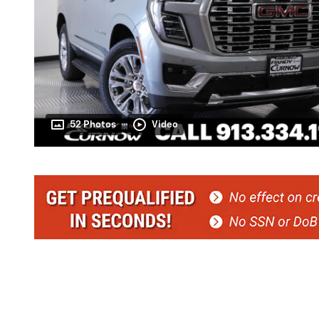
52 Photos
Video