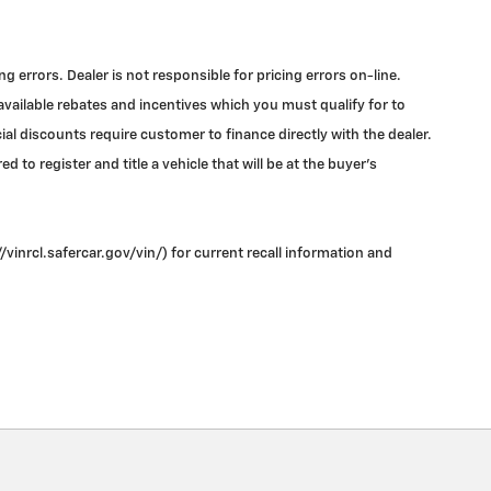
errors. Dealer is not responsible for pricing errors on-line.
 available rebates and incentives which you must qualify for to
l discounts require customer to finance directly with the dealer.
 to register and title a vehicle that will be at the buyer's
vinrcl.safercar.gov/vin/) for current recall information and