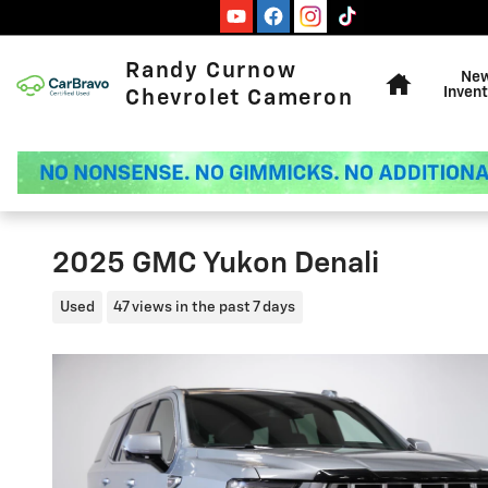
Skip to main content
Home
Randy Curnow
Ne
Invent
Chevrolet Cameron
2025 GMC Yukon Denali
Used
47 views in the past 7 days