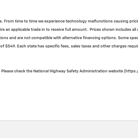
. From time to time we experience technology malfunctions causing pricing 
re an applicable trade in to receive full amount. Prices shown includes all
ns and are not compatible with alternative financing options. Some specia
 of $549. Each state has specific fees, sales taxes and other charges required
Please check the National Highway Safety Administration website (https://