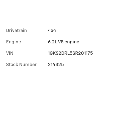
Drivetrain
4x4
Engine
6.2L V8 engine
s
VIN
1GKS2DRL5SR201175
Stock Number
214325