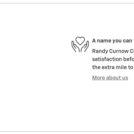
A name you can 
Randy Curnow Ch
satisfaction befo
the extra mile to
More about us