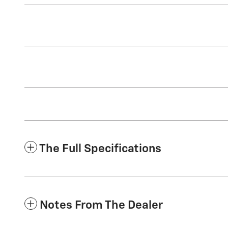
The Full Specifications
Notes From The Dealer