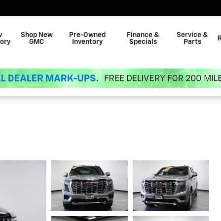
w
Shop New
Pre-Owned
Finance &
Service &
ory
GMC
Inventory
Specials
Parts