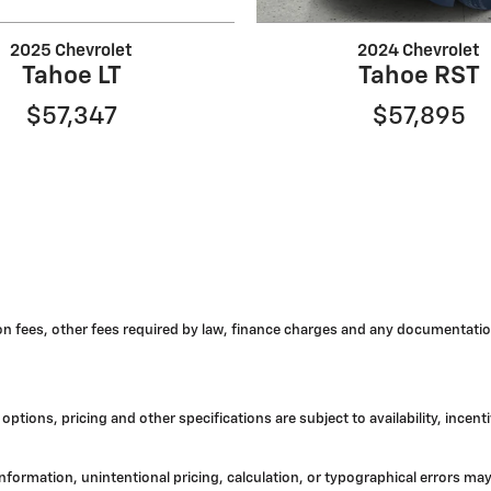
2025 Chevrolet
2024 Chevrolet
Tahoe LT
Tahoe RST
$57,347
$57,895
tion fees, other fees required by law, finance charges and any documentatio
options, pricing and other specifications are subject to availability, incent
 information, unintentional pricing, calculation, or typographical errors 