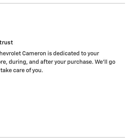
trust
evrolet Cameron is dedicated to your
re, during, and after your purchase. We'll go
 take care of you.