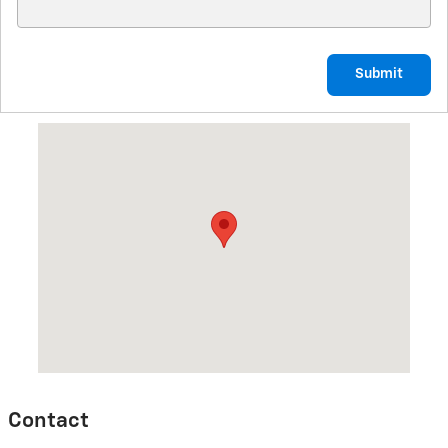
Submit
Visit us at: 800 E. Baldwin St Cameron, MO 64429
Contact