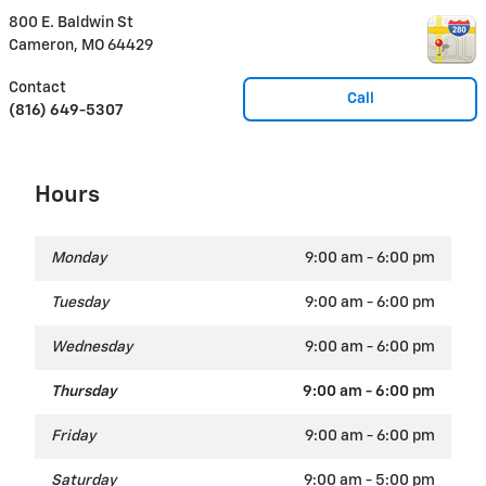
800 E. Baldwin St
Cameron
,
MO
64429
Contact
Call
(816) 649-5307
Hours
Monday
9:00 am - 6:00 pm
Tuesday
9:00 am - 6:00 pm
Wednesday
9:00 am - 6:00 pm
Thursday
9:00 am - 6:00 pm
Friday
9:00 am - 6:00 pm
Saturday
9:00 am - 5:00 pm