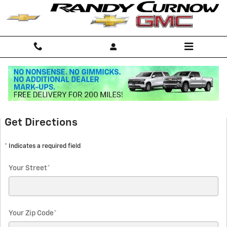
Skip to main content
Directions
Get Directions
* Indicates a required field
Your Street
*
Your Zip Code
*